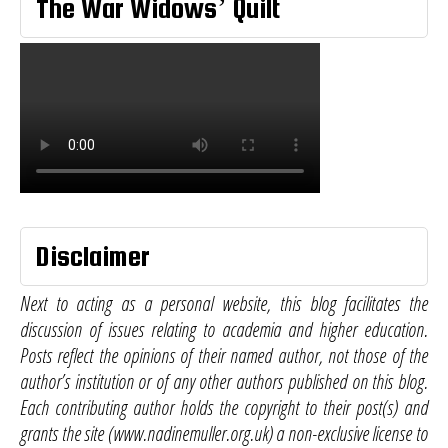
The War Widows’ Quilt
Disclaimer
Next to acting as a personal website, this blog facilitates the
discussion of issues relating to academia and higher education.
Posts reflect the opinions of their named author, not those of the
author’s institution or of any other authors published on this blog.
Each contributing author holds the copyright to their post(s) and
grants the site (www.nadinemuller.org.uk) a non-exclusive license to