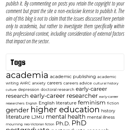
publish it. By commenting on posts you retain the copyright to your
comment but grant the site a non-exclusive license to publish it. The
aim of this blog is not to claim that the issues discussed here pertain
only to academia, but rather to investigate them specifically within
this professional context, including consideration of external factors
that impact on the sector.
Tags
academia
academic publishing
academic
careers
careers advice
writing
AHRC
anxiety
cultural history
early-career
depression
doctoral research
culture
early-career researcher
research
early-career
feminism
English literature
fiction
researchers
English
higher education
gender
history
mental health
literature
LJMU
mental illness
PhD
Ph.D.
mourning
neo-Victorian fiction