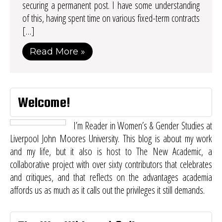
securing a permanent post. I have some understanding
of this, having spent time on various fixed-term contracts
[…]
Read More »
Welcome!
I’m Reader in Women’s & Gender Studies at
Liverpool John Moores University. This blog is about my work
and my life, but it also is host to
The New Academic
, a
collaborative project with over sixty contributors that celebrates
and critiques, and that reflects on the advantages academia
affords us as much as it calls out the privileges it still demands.