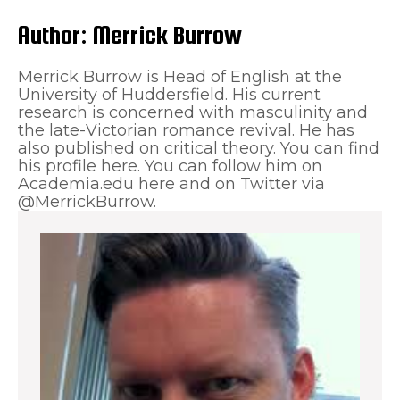
Author:
Merrick Burrow
Merrick Burrow is Head of English at the
University of Huddersfield. His current
research is concerned with masculinity and
the late-Victorian romance revival. He has
also published on critical theory. You can find
his profile here. You can follow him on
Academia.edu here and on Twitter via
@MerrickBurrow.