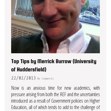
Top Tips by Merrick Burrow (University
of Huddersfield)
22/02/2013
No Comments
Now is an anxious time for new academics, with
pressure arising from both the REF and the uncertainties
introduced as a result of Government policies on Higher
Education, all of which tends to add to the challenge of