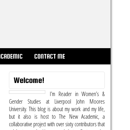
ACADEMIC
CONTACT ME
Welcome!
I’m Reader in Women’s &
Gender Studies at Liverpool John Moores
University. This blog is about my work and my life,
but it also is host to
The New Academic
, a
collaborative project with over sixty contributors that