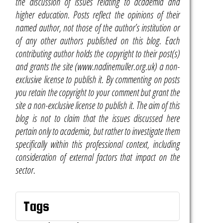
the discussion of issues relating to academia and
higher education. Posts reflect the opinions of their
named author, not those of the author’s institution or
of any other authors published on this blog. Each
contributing author holds the copyright to their post(s)
and grants the site (www.nadinemuller.org.uk) a non-
exclusive license to publish it. By commenting on posts
you retain the copyright to your comment but grant the
site a non-exclusive license to publish it. The aim of this
blog is not to claim that the issues discussed here
pertain only to academia, but rather to investigate them
specifically within this professional context, including
consideration of external factors that impact on the
sector.
Tags