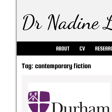
Dr Nadine L
ABOUT
CV
RESEAR
Tag:
contemporary fiction