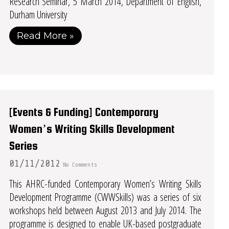
Research Seminar, 5 March 2014, Department of English,
Durham University
Read More »
[Events & Funding] Contemporary
Women’s Writing Skills Development
Series
01/11/2012
No Comments
This AHRC-funded Contemporary Women’s Writing Skills
Development Programme (CWWSkills) was a series of six
workshops held between August 2013 and July 2014. The
programme is designed to enable UK-based postgraduate