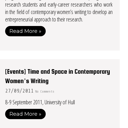
research students and early-career researchers who work
in the field of contemporary women’s writing to develop an
entrepreneurial approach to their research.
Read More »
[Events] Time and Space in Contemporary
Women’s Writing
27/09/2011
No Comments
8-9 September 2011, University of Hull
Read More »