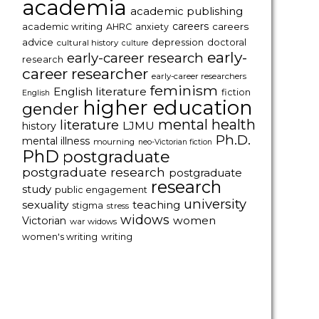
academia
academic publishing
careers
careers
academic writing
AHRC
anxiety
advice
depression
doctoral
cultural history
culture
early-
early-career research
research
career researcher
early-career researchers
feminism
English literature
fiction
English
higher education
gender
mental health
literature
LJMU
history
Ph.D.
mental illness
mourning
neo-Victorian fiction
PhD
postgraduate
postgraduate research
postgraduate
research
study
public engagement
university
sexuality
teaching
stigma
stress
widows
women
Victorian
war widows
women's writing
writing