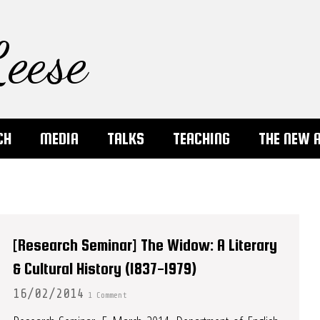
eese
CH
MEDIA
TALKS
TEACHING
THE NEW 
[Research Seminar] The Widow: A Literary
& Cultural History (1837-1979)
16/02/2014
1 Comment