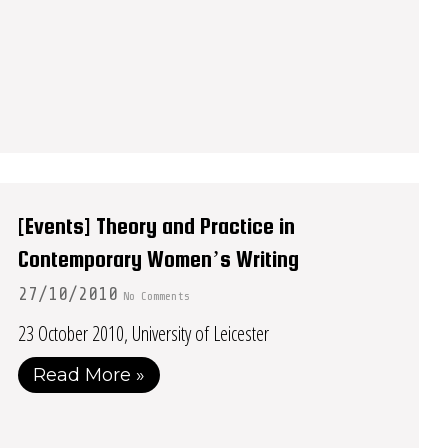
[Events] Theory and Practice in
Contemporary Women’s Writing
27/10/2010
No Comments
23 October 2010, University of Leicester
Read More »