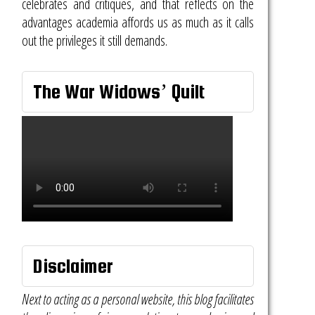
celebrates and critiques, and that reflects on the
advantages academia affords us as much as it calls
out the privileges it still demands.
The War Widows’ Quilt
Disclaimer
Next to acting as a personal website, this blog facilitates