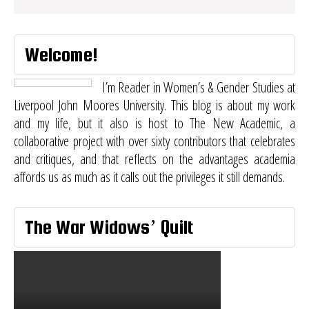
Welcome!
I’m Reader in Women’s & Gender Studies at
Liverpool John Moores University. This blog is about my work
and my life, but it also is host to
The New Academic
, a
collaborative project with over sixty contributors that celebrates
and critiques, and that reflects on the advantages academia
affords us as much as it calls out the privileges it still demands.
The War Widows’ Quilt