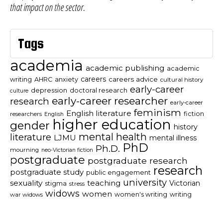
that impact on the sector.
Tags
academia
academic publishing
academic
careers
careers advice
writing
AHRC
anxiety
cultural history
early-career
depression
doctoral research
culture
early-career researcher
research
early-career
feminism
English literature
fiction
researchers
English
higher education
gender
history
mental health
literature
LJMU
mental illness
PhD
Ph.D.
mourning
neo-Victorian fiction
postgraduate
postgraduate research
research
postgraduate study
public engagement
university
sexuality
teaching
Victorian
stigma
stress
widows
women
women's writing
writing
war widows