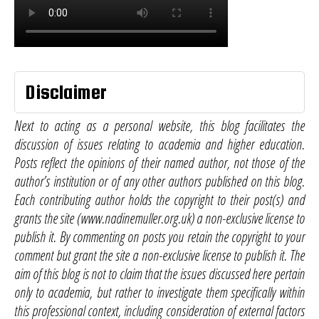
Disclaimer
Next to acting as a personal website, this blog facilitates the
discussion of issues relating to academia and higher education.
Posts reflect the opinions of their named author, not those of the
author’s institution or of any other authors published on this blog.
Each contributing author holds the copyright to their post(s) and
grants the site (www.nadinemuller.org.uk) a non-exclusive license to
publish it. By commenting on posts you retain the copyright to your
comment but grant the site a non-exclusive license to publish it. The
aim of this blog is not to claim that the issues discussed here pertain
only to academia, but rather to investigate them specifically within
this professional context, including consideration of external factors