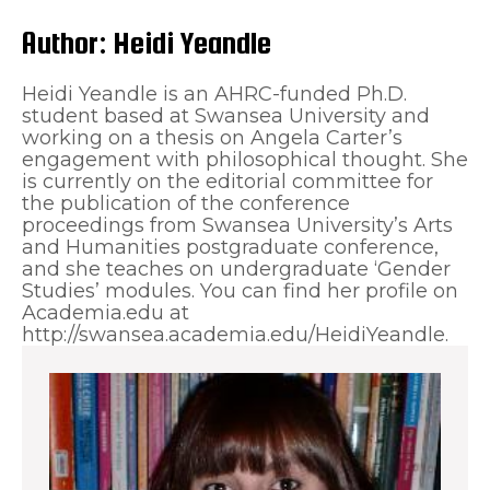
Author:
Heidi Yeandle
Heidi Yeandle is an AHRC-funded Ph.D.
student based at Swansea University and
working on a thesis on Angela Carter’s
engagement with philosophical thought. She
is currently on the editorial committee for
the publication of the conference
proceedings from Swansea University’s Arts
and Humanities postgraduate conference,
and she teaches on undergraduate ‘Gender
Studies’ modules. You can find her profile on
Academia.edu at
http://swansea.academia.edu/HeidiYeandle.