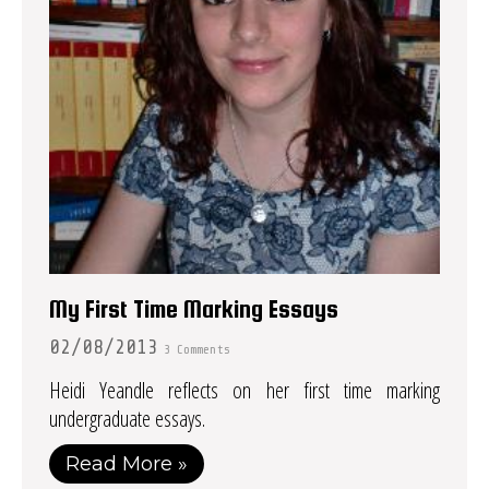
My First Time Marking Essays
02/08/2013
3 Comments
Heidi Yeandle reflects on her first time marking
undergraduate essays.
Read More »