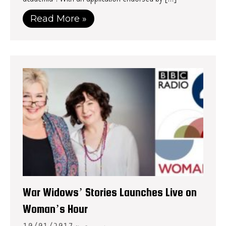
Read More »
War Widows’ Stories Launches Live on
Woman’s Hour