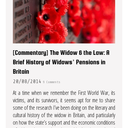
[Commentary] The Widow & the Law: A
Brief History of Widows’ Pensions in
Britain
20/08/2014
9 Comments
At a time when we remember the First World War, its
victims, and its survivors, it seems apt for me to share
some of the research I’ve been doing on the literary and
cultural history of the widow in Britain, and particularly
on how the state’s support and the economic conditions