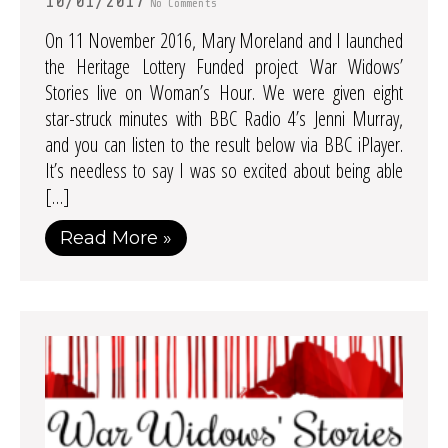
10/01/2017
No Comments
On 11 November 2016, Mary Moreland and I launched
the Heritage Lottery Funded project War Widows’
Stories live on Woman’s Hour. We were given eight
star-struck minutes with BBC Radio 4’s Jenni Murray,
and you can listen to the result below via BBC iPlayer.
It’s needless to say I was so excited about being able
[…]
Read More »