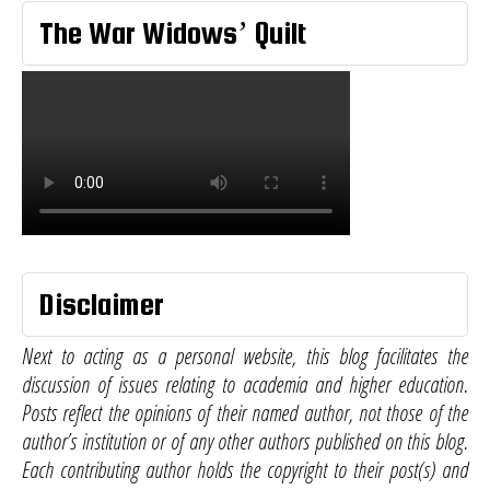
The War Widows’ Quilt
Disclaimer
Next to acting as a personal website, this blog facilitates the
discussion of issues relating to academia and higher education.
Posts reflect the opinions of their named author, not those of the
author’s institution or of any other authors published on this blog.
Each contributing author holds the copyright to their post(s) and