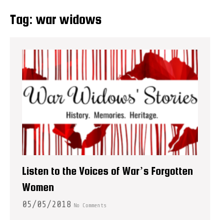
Tag:
war widows
Listen to the Voices of War’s Forgotten
Women
05/05/2018
No Comments