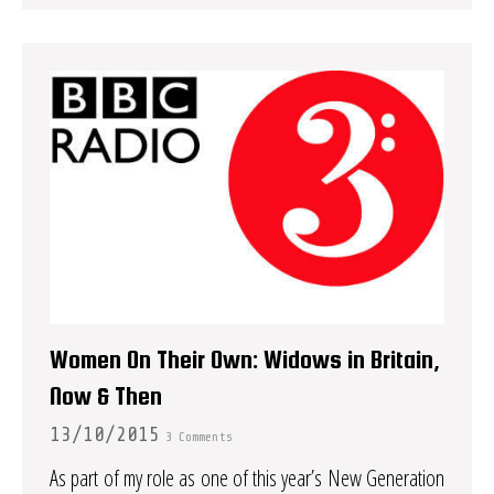
Women On Their Own: Widows in Britain,
Now & Then
13/10/2015
3 Comments
As part of my role as one of this year’s New Generation