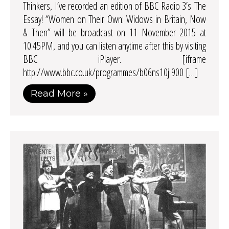
Thinkers, I’ve recorded an edition of BBC Radio 3’s The
Essay! “Women on Their Own: Widows in Britain, Now
& Then” will be broadcast on 11 November 2015 at
10.45PM, and you can listen anytime after this by visiting
BBC iPlayer. [iframe
http://www.bbc.co.uk/programmes/b06ns10j 900 […]
Read More »