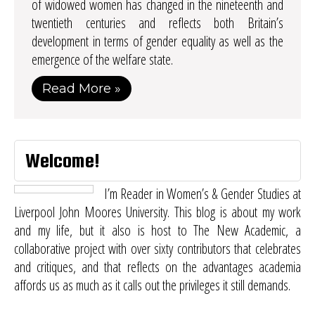
of widowed women has changed in the nineteenth and
twentieth centuries and reflects both Britain’s
development in terms of gender equality as well as the
emergence of the welfare state.
Read More »
Welcome!
I’m Reader in Women’s & Gender Studies at
Liverpool John Moores University. This blog is about my work
and my life, but it also is host to
The New Academic
, a
collaborative project with over sixty contributors that celebrates
and critiques, and that reflects on the advantages academia
affords us as much as it calls out the privileges it still demands.