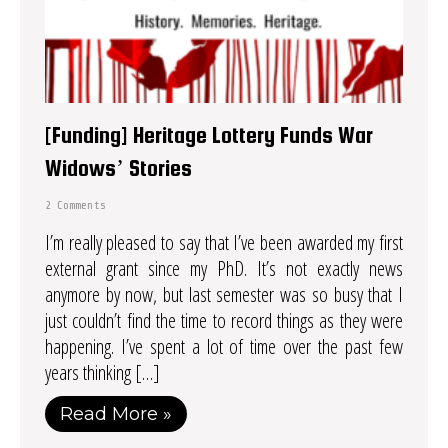
[Funding] Heritage Lottery Funds War
Widows’ Stories
2 Comments
I’m really pleased to say that I’ve been awarded my first
external grant since my PhD. It’s not exactly news
anymore by now, but last semester was so busy that I
just couldn’t find the time to record things as they were
happening. I’ve spent a lot of time over the past few
years thinking […]
Read More »