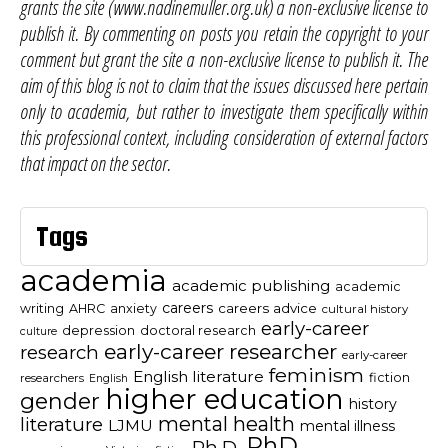
grants the site (www.nadinemuller.org.uk) a non-exclusive license to
publish it. By commenting on posts you retain the copyright to your
comment but grant the site a non-exclusive license to publish it. The
aim of this blog is not to claim that the issues discussed here pertain
only to academia, but rather to investigate them specifically within
this professional context, including consideration of external factors
that impact on the sector.
Tags
academia
academic publishing
academic
careers
careers advice
writing
AHRC
anxiety
cultural history
early-career
depression
doctoral research
culture
early-career researcher
research
early-career
feminism
English literature
fiction
researchers
English
higher education
gender
history
mental health
literature
LJMU
mental illness
PhD
Ph.D.