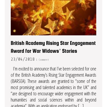
British Academy Rising Star Engagement
Award for War Widows’ Stories
23/04/2018
1 Comment
I’m excited to announce that I’ve been selected for one
of the British Academy’s Rising Star Engagement Awards
(BARSEA). These awards are granted to “some of the
most promising and talented academics in the UK” and
“are designed to encourage wider engagement with the
humanities and social sciences within and beyond
academia”. With an application endorsed by […]