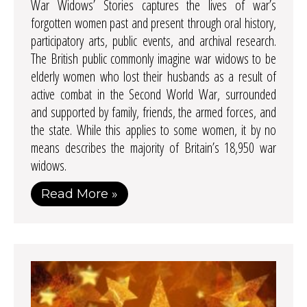
War Widows’ Stories captures the lives of war’s
forgotten women past and present through oral history,
participatory arts, public events, and archival research.
The British public commonly imagine war widows to be
elderly women who lost their husbands as a result of
active combat in the Second World War, surrounded
and supported by family, friends, the armed forces, and
the state. While this applies to some women, it by no
means describes the majority of Britain’s 18,950 war
widows.
Read More »