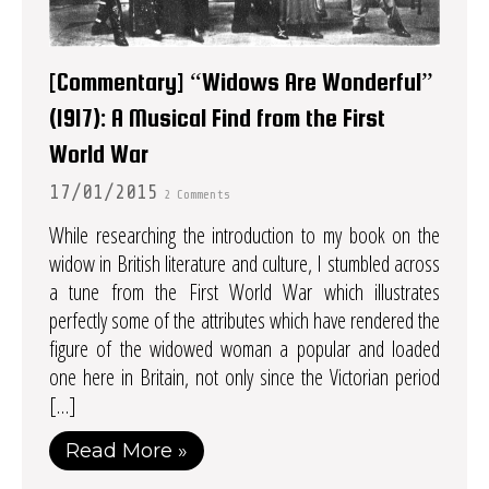
[Commentary] “Widows Are Wonderful”
(1917): A Musical Find from the First
World War
17/01/2015
2 Comments
While researching the introduction to my book on the
widow in British literature and culture, I stumbled across
a tune from the First World War which illustrates
perfectly some of the attributes which have rendered the
figure of the widowed woman a popular and loaded
one here in Britain, not only since the Victorian period
[…]
Read More »