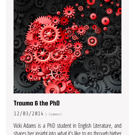
Trauma & the PhD
12/03/2014
1 Comment
Vicki Adams is a PhD student in English Literature, and
shares her insight into what it’s like to go through higher