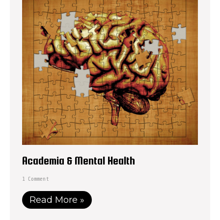
Academia & Mental Health
1 Comment
Read More »