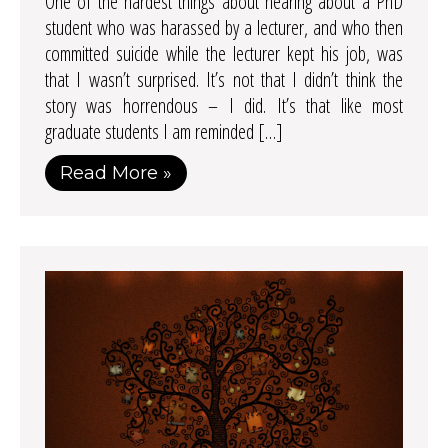
One of the hardest things about hearing about a PhD
student who was harassed by a lecturer, and who then
committed suicide while the lecturer kept his job, was
that I wasn’t surprised. It’s not that I didn’t think the
story was horrendous – I did. It’s that like most
graduate students I am reminded […]
Read More »