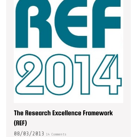
The Research Excellence Framework
(REF)
08/03/2013
14 Comments