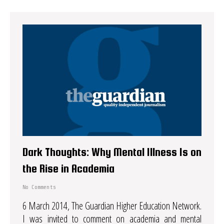
Dark Thoughts: Why Mental Illness Is on
the Rise in Academia
No Comments
6 March 2014, The Guardian Higher Education Network.
I was invited to comment on academia and mental