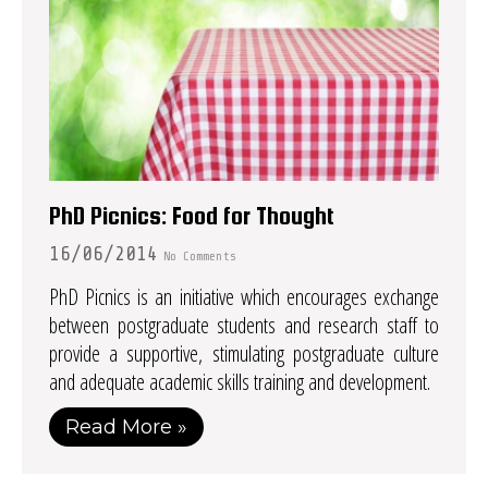
PhD Picnics: Food for Thought
16/06/2014
No Comments
PhD Picnics is an initiative which encourages exchange
between postgraduate students and research staff to
provide a supportive, stimulating postgraduate culture
and adequate academic skills training and development.
Read More »