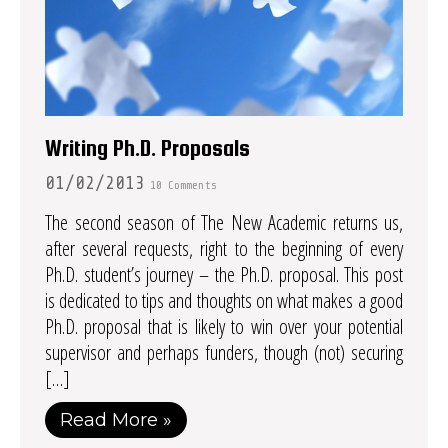
Writing Ph.D. Proposals
01/02/2013
10 Comments
The second season of The New Academic returns us,
after several requests, right to the beginning of every
Ph.D. student’s journey – the Ph.D. proposal. This post
is dedicated to tips and thoughts on what makes a good
Ph.D. proposal that is likely to win over your potential
supervisor and perhaps funders, though (not) securing
[…]
Read More »