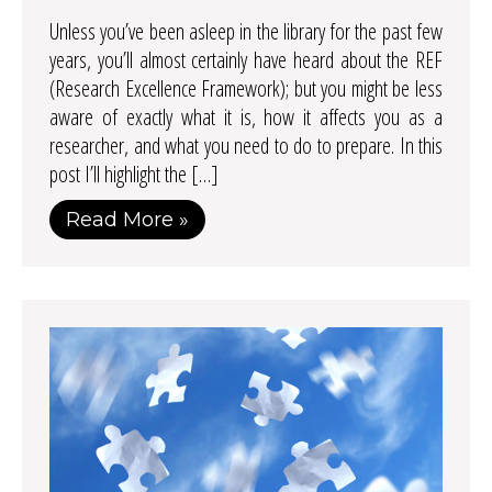
Unless you’ve been asleep in the library for the past few
years, you’ll almost certainly have heard about the REF
(Research Excellence Framework); but you might be less
aware of exactly what it is, how it affects you as a
researcher, and what you need to do to prepare. In this
post I’ll highlight the […]
Read More »