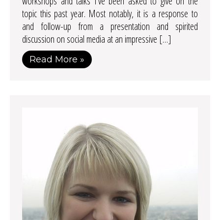
workshops and talks I’ve been asked to give on the
topic this past year. Most notably, it is a response to
and follow-up from a presentation and spirited
discussion on social media at an impressive […]
Read More »