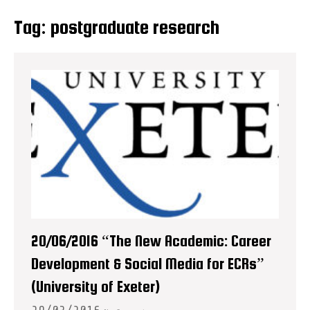
Tag:
postgraduate research
20/06/2016 “The New Academic: Career
Development & Social Media for ECRs”
(University of Exeter)