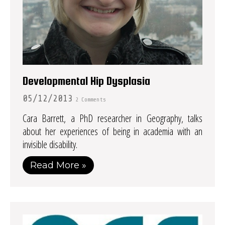
Developmental Hip Dysplasia
05/12/2013
2 Comments
Cara Barrett, a PhD researcher in Geography, talks
about her experiences of being in academia with an
invisible disability.
Read More »