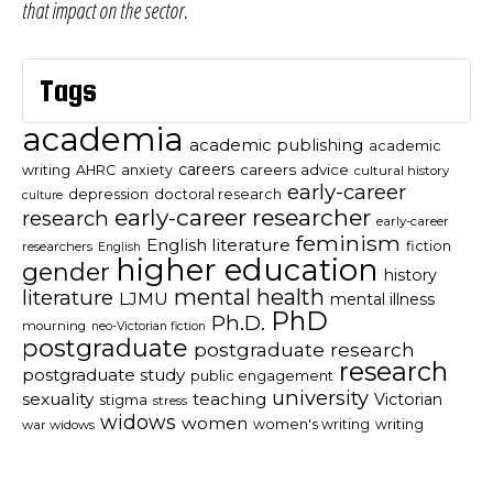
that impact on the sector.
Tags
academia
academic publishing
academic
careers
careers advice
writing
AHRC
anxiety
cultural history
early-career
depression
doctoral research
culture
early-career researcher
research
early-career
feminism
English literature
fiction
researchers
English
higher education
gender
history
mental health
literature
LJMU
mental illness
PhD
Ph.D.
mourning
neo-Victorian fiction
postgraduate
postgraduate research
research
postgraduate study
public engagement
university
sexuality
teaching
Victorian
stigma
stress
widows
women
women's writing
writing
war widows