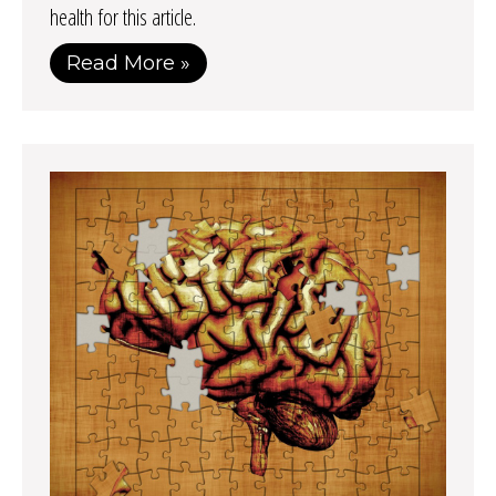
health for this article.
Read More »