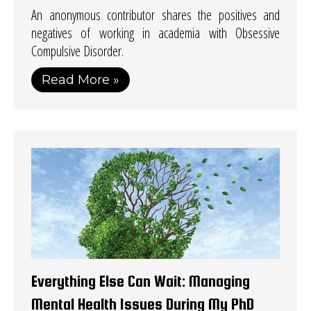
An anonymous contributor shares the positives and
negatives of working in academia with Obsessive
Compulsive Disorder.
Read More »
Everything Else Can Wait: Managing
Mental Health Issues During My PhD