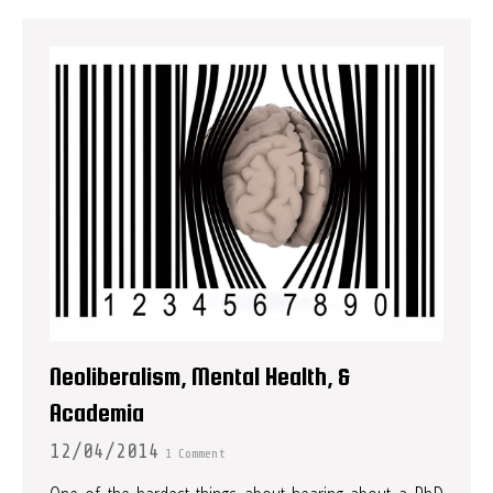
Neoliberalism, Mental Health, &
Academia
12/04/2014
1 Comment