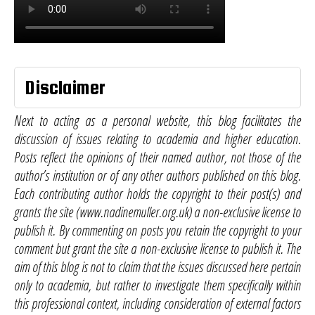
Disclaimer
Next to acting as a personal website, this blog facilitates the
discussion of issues relating to academia and higher education.
Posts reflect the opinions of their named author, not those of the
author’s institution or of any other authors published on this blog.
Each contributing author holds the copyright to their post(s) and
grants the site (www.nadinemuller.org.uk) a non-exclusive license to
publish it. By commenting on posts you retain the copyright to your
comment but grant the site a non-exclusive license to publish it. The
aim of this blog is not to claim that the issues discussed here pertain
only to academia, but rather to investigate them specifically within
this professional context, including consideration of external factors