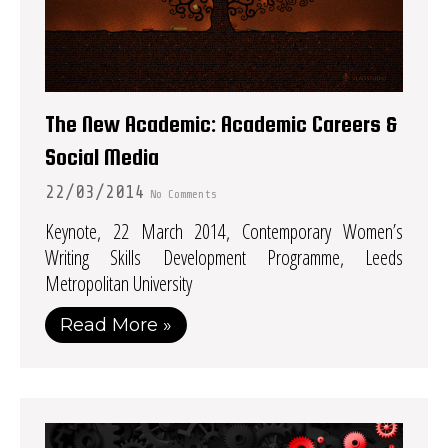
The New Academic: Academic Careers &
Social Media
22/03/2014
No Comments
Keynote, 22 March 2014, Contemporary Women’s
Writing Skills Development Programme, Leeds
Metropolitan University
Read More »