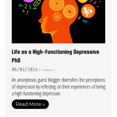
Life as a High-Functioning Depressive
PhD
06/03/2014
9 Comments
An anonymous guest blogger diversifies the perceptions
of depression by reflecting on their experiences of being
a high-functioning depressive.
Read More »