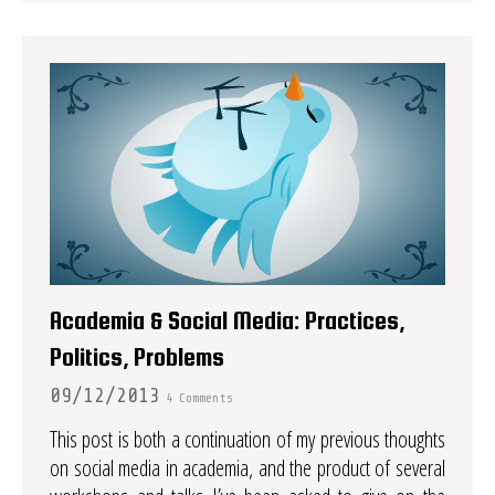
Academia & Social Media: Practices,
Politics, Problems
09/12/2013
4 Comments
This post is both a continuation of my previous thoughts
on social media in academia, and the product of several