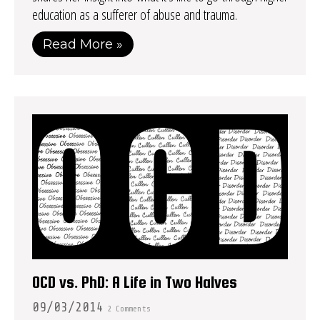
education as a sufferer of abuse and trauma.
Read More »
OCD vs. PhD: A Life in Two Halves
09/03/2014
2 Comments