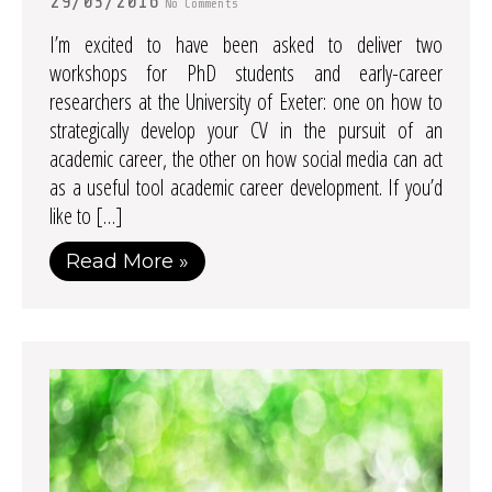
29/03/2016
No Comments
I’m excited to have been asked to deliver two
workshops for PhD students and early-career
researchers at the University of Exeter: one on how to
strategically develop your CV in the pursuit of an
academic career, the other on how social media can act
as a useful tool academic career development. If you’d
like to […]
Read More »