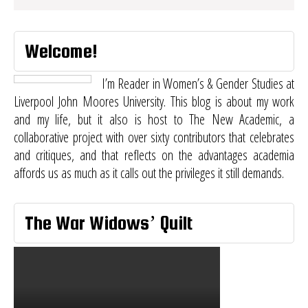
Welcome!
I’m Reader in Women’s & Gender Studies at
Liverpool John Moores University. This blog is about my work
and my life, but it also is host to
The New Academic
, a
collaborative project with over sixty contributors that celebrates
and critiques, and that reflects on the advantages academia
affords us as much as it calls out the privileges it still demands.
The War Widows’ Quilt