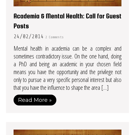
Academia & Mental Health: Call for Guest
Posts
24/02/2014
2 Comments
Mental health in academia can be a complex and
sometimes contradictory issue. On the one hand, doing
a PhD and being an academic in your chosen field
means you have the opportunity and the privilege not
only to pursue a very specific personal interest but also
that you have the influence to shape the area […]
Read More »