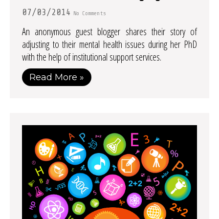
07/03/2014
No Comments
An anonymous guest blogger shares their story of
adjusting to their mental health issues during her PhD
with the help of institutional support services.
Read More »