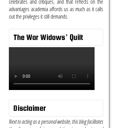
celebrates and critiques, and that reflects on the
advantages academia affords us as much as it calls
out the privileges it still demands.
The War Widows’ Quilt
Disclaimer
Next to acting as a personal website, this blog facilitates