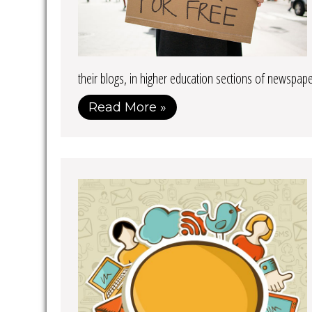
their blogs, in higher education sections of newspap
Read More »