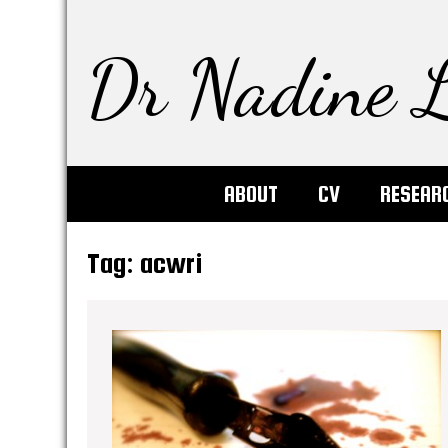
Dr Nadine L
ABOUT
CV
RESEAR
Tag:
acwri