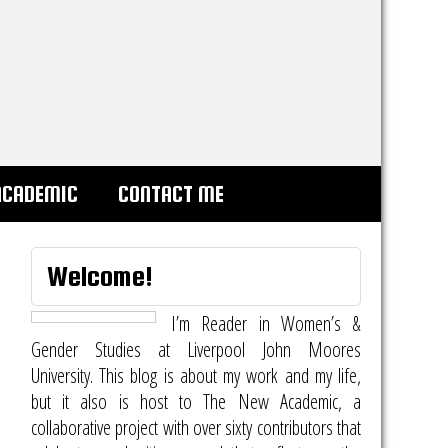
ACADEMIC
CONTACT ME
Welcome!
I’m Reader in Women’s &
Gender Studies at Liverpool John Moores
University. This blog is about my work and my life,
but it also is host to
The New Academic
, a
collaborative project with over sixty contributors that