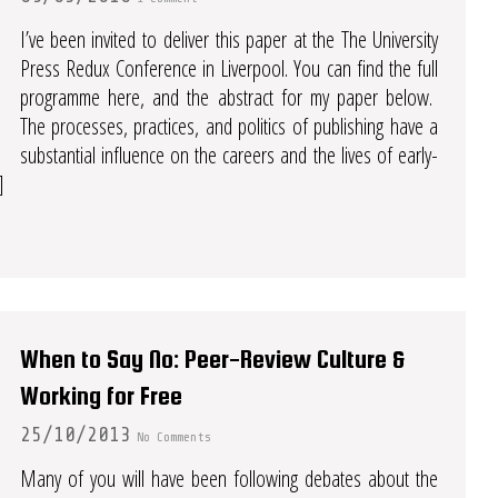
I’ve been invited to deliver this paper at the The University
Press Redux Conference in Liverpool. You can find the full
programme here, and the abstract for my paper below.
The processes, practices, and politics of publishing have a
substantial influence on the careers and the lives of early-
]
When to Say No: Peer-Review Culture &
Working for Free
25/10/2013
No Comments
Many of you will have been following debates about the