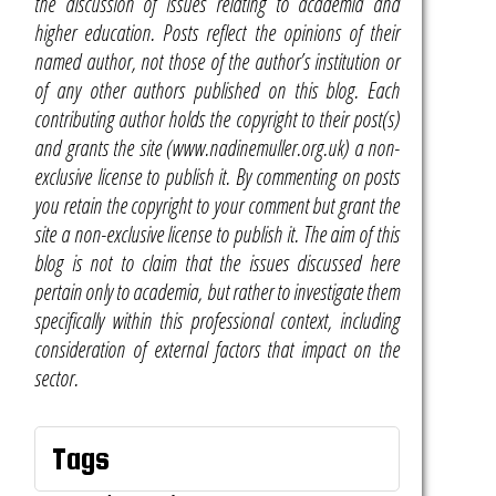
the discussion of issues relating to academia and
higher education. Posts reflect the opinions of their
named author, not those of the author’s institution or
of any other authors published on this blog. Each
contributing author holds the copyright to their post(s)
and grants the site (www.nadinemuller.org.uk) a non-
exclusive license to publish it. By commenting on posts
you retain the copyright to your comment but grant the
site a non-exclusive license to publish it. The aim of this
blog is not to claim that the issues discussed here
pertain only to academia, but rather to investigate them
specifically within this professional context, including
consideration of external factors that impact on the
sector.
Tags