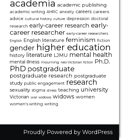
academia
academic publishing
careers
careers
academic writing
AHRC
anxiety
advice
depression
doctoral
cultural history
culture
early-
early-career research
research
career researcher
early-career researchers
feminism
English literature
fiction
English
higher education
gender
mental health
literature
LJMU
history
Ph.D.
mental illness
mourning
neo-Victorian fiction
PhD
postgraduate
postgraduate research
postgraduate
research
study
public engagement
university
sexuality
teaching
stigma
stress
widows
women
Victorian
war widows
women's writing
writing
Proudly Powered by WordPress