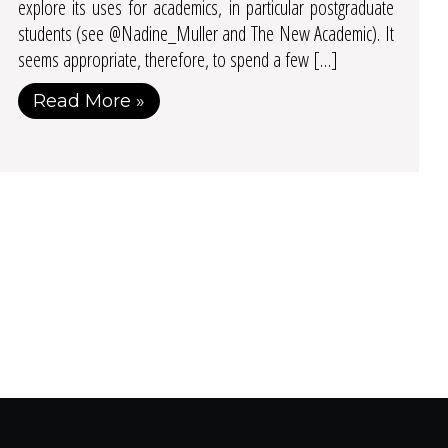
explore its uses for academics, in particular postgraduate
students (see @Nadine_Muller and The New Academic). It
seems appropriate, therefore, to spend a few […]
Read More »