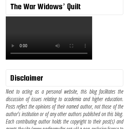
The War Widows’ Quilt
Disclaimer
Next to acting as a personal website, this blog facilitates the
discussion of issues relating to academia and higher education.
Posts reflect the opinions of their named author, not those of the
author’s institution or of any other authors published on this blog.
Each contributing author holds the copyright to their post(s) and
grants the site (www.nadinemuller.org.uk) a non-exclusive license to