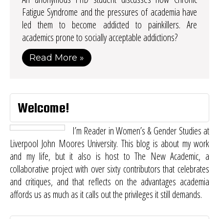
Fatigue Syndrome and the pressures of academia have
led them to become addicted to painkillers. Are
academics prone to socially acceptable addictions?
Read More »
Welcome!
I’m Reader in Women’s & Gender Studies at
Liverpool John Moores University. This blog is about my work
and my life, but it also is host to
The New Academic
, a
collaborative project with over sixty contributors that celebrates
and critiques, and that reflects on the advantages academia
affords us as much as it calls out the privileges it still demands.