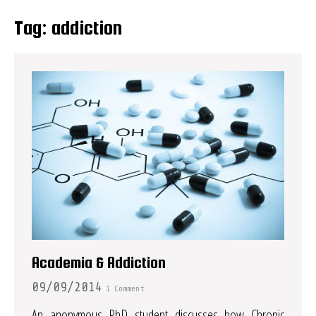
Tag:
addiction
Academia & Addiction
09/09/2014
1 Comment
An anonymous PhD student discusses how Chronic