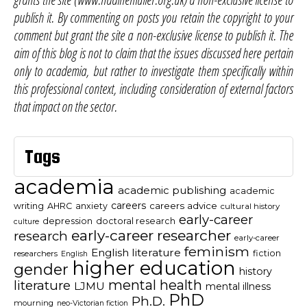
publish it. By commenting on posts you retain the copyright to your
comment but grant the site a non-exclusive license to publish it. The
aim of this blog is not to claim that the issues discussed here pertain
only to academia, but rather to investigate them specifically within
this professional context, including consideration of external factors
that impact on the sector.
Tags
academia
academic publishing
academic
careers
careers advice
writing
AHRC
anxiety
cultural history
early-career
depression
doctoral research
culture
early-career researcher
research
early-career
feminism
English literature
fiction
researchers
English
higher education
gender
history
mental health
literature
LJMU
mental illness
PhD
Ph.D.
mourning
neo-Victorian fiction