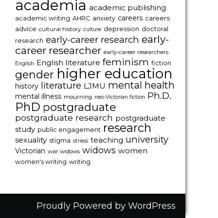
academia
academic publishing
careers
careers
academic writing
AHRC
anxiety
advice
depression
doctoral
cultural history
culture
early-
early-career research
research
career researcher
early-career researchers
feminism
English literature
fiction
English
higher education
gender
mental health
literature
LJMU
history
Ph.D.
mental illness
mourning
neo-Victorian fiction
PhD
postgraduate
postgraduate research
postgraduate
research
study
public engagement
university
sexuality
teaching
stigma
stress
widows
women
Victorian
war widows
women's writing
writing
Proudly Powered by WordPress