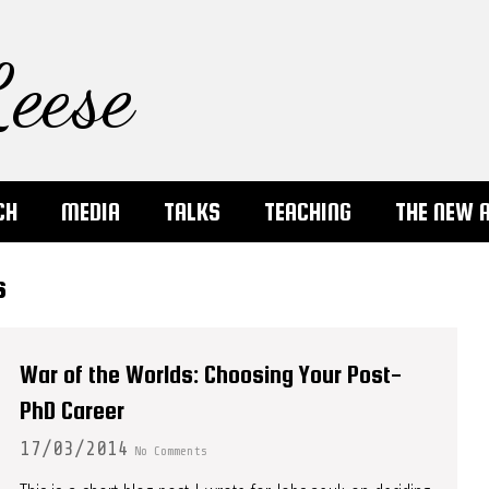
eese
CH
MEDIA
TALKS
TEACHING
THE NEW 
s
War of the Worlds: Choosing Your Post-
PhD Career
17/03/2014
No Comments