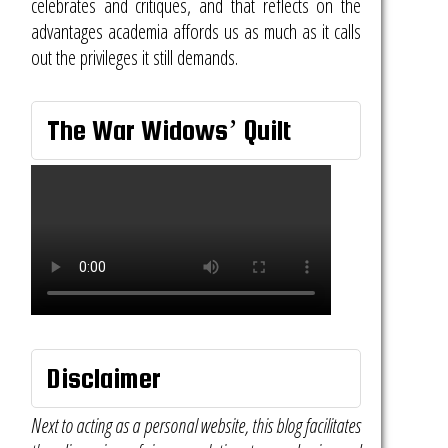
celebrates and critiques, and that reflects on the
advantages academia affords us as much as it calls
out the privileges it still demands.
The War Widows’ Quilt
Disclaimer
Next to acting as a personal website, this blog facilitates