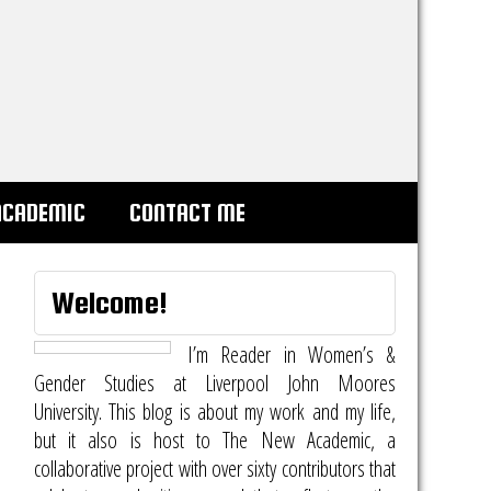
ACADEMIC
CONTACT ME
Welcome!
I’m Reader in Women’s &
Gender Studies at Liverpool John Moores
University. This blog is about my work and my life,
but it also is host to
The New Academic
, a
collaborative project with over sixty contributors that