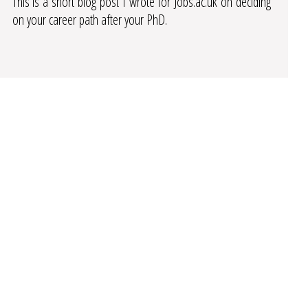
This is a short blog post I wrote for Jobs.ac.uk on deciding
on your career path after your PhD.