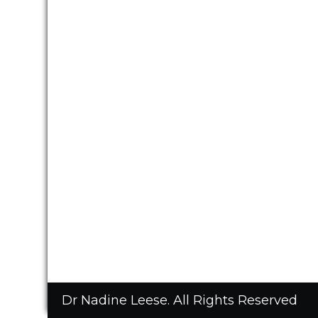
Dr Nadine Leese. All Rights Reserved