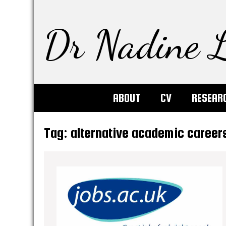
Dr Nadine L
ABOUT
CV
RESEAR
Tag:
alternative academic career