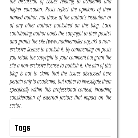
the discussion of issues relating to academia and
higher education. Posts reflect the opinions of their
named author, not those of the author’s institution or
of any other authors published on this blog. Each
contributing author holds the copyright to their post(s)
and grants the site (www.nadinemuller.org.uk) a non-
exclusive license to publish it. By commenting on posts
you retain the copyright to your comment but grant the
site a non-exclusive license to publish it. The aim of this
blog is not to claim that the issues discussed here
pertain only to academia, but rather to investigate them
specifically within this professional context, including
consideration of external factors that impact on the
sector.
Tags