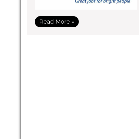
Read More »