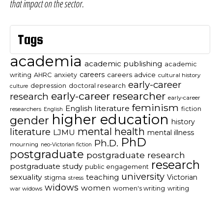
that impact on the sector.
Tags
academia
academic publishing
academic
careers
careers advice
writing
AHRC
anxiety
cultural history
early-career
depression
doctoral research
culture
early-career researcher
research
early-career
feminism
English literature
fiction
researchers
English
higher education
gender
history
mental health
literature
LJMU
mental illness
PhD
Ph.D.
mourning
neo-Victorian fiction
postgraduate
postgraduate research
research
postgraduate study
public engagement
university
sexuality
teaching
Victorian
stigma
stress
widows
women
women's writing
writing
war widows