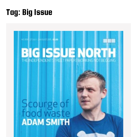
Tag:
Big Issue