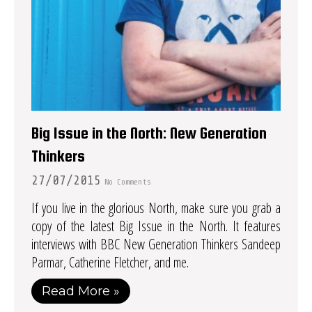
Big Issue in the North: New Generation
Thinkers
27/07/2015
No Comments
If you live in the glorious North, make sure you grab a
copy of the latest Big Issue in the North. It features
interviews with BBC New Generation Thinkers Sandeep
Parmar, Catherine Fletcher, and me.
Read More »