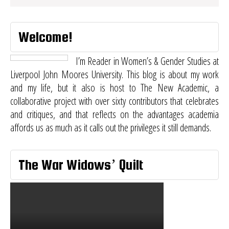
Welcome!
I’m Reader in Women’s & Gender Studies at
Liverpool John Moores University. This blog is about my work
and my life, but it also is host to
The New Academic
, a
collaborative project with over sixty contributors that celebrates
and critiques, and that reflects on the advantages academia
affords us as much as it calls out the privileges it still demands.
The War Widows’ Quilt