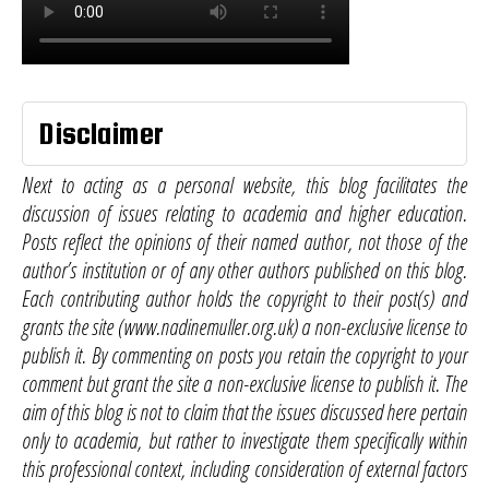
Disclaimer
Next to acting as a personal website, this blog facilitates the
discussion of issues relating to academia and higher education.
Posts reflect the opinions of their named author, not those of the
author’s institution or of any other authors published on this blog.
Each contributing author holds the copyright to their post(s) and
grants the site (www.nadinemuller.org.uk) a non-exclusive license to
publish it. By commenting on posts you retain the copyright to your
comment but grant the site a non-exclusive license to publish it. The
aim of this blog is not to claim that the issues discussed here pertain
only to academia, but rather to investigate them specifically within
this professional context, including consideration of external factors