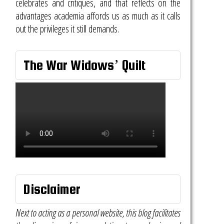
celebrates and critiques, and that reflects on the
advantages academia affords us as much as it calls
out the privileges it still demands.
The War Widows’ Quilt
Disclaimer
Next to acting as a personal website, this blog facilitates