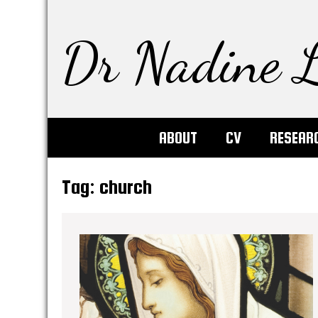
Dr Nadine L
ABOUT
CV
RESEAR
Tag:
church