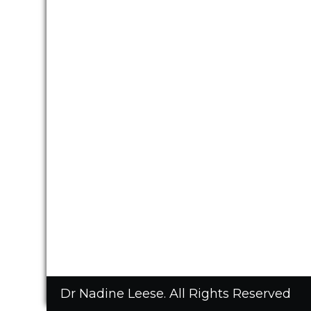
Dr Nadine Leese. All Rights Reserved