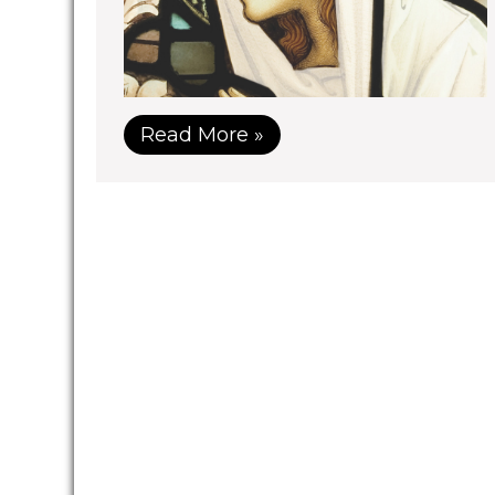
Read More »