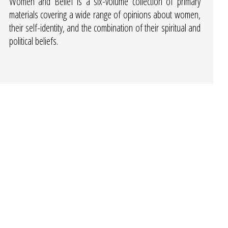
Women and Belief is a six-volume collection of primary
materials covering a wide range of opinions about women,
their self-identity, and the combination of their spiritual and
political beliefs.