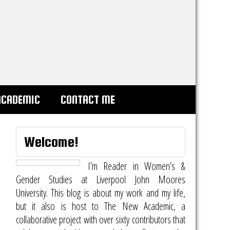
ACADEMIC
CONTACT ME
Welcome!
I’m Reader in Women’s &
Gender Studies at Liverpool John Moores
University. This blog is about my work and my life,
but it also is host to
The New Academic
, a
collaborative project with over sixty contributors that