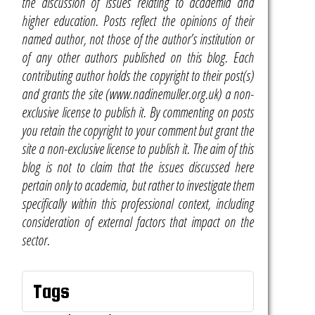
the discussion of issues relating to academia and
higher education. Posts reflect the opinions of their
named author, not those of the author’s institution or
of any other authors published on this blog. Each
contributing author holds the copyright to their post(s)
and grants the site (www.nadinemuller.org.uk) a non-
exclusive license to publish it. By commenting on posts
you retain the copyright to your comment but grant the
site a non-exclusive license to publish it. The aim of this
blog is not to claim that the issues discussed here
pertain only to academia, but rather to investigate them
specifically within this professional context, including
consideration of external factors that impact on the
sector.
Tags