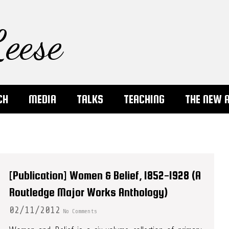
eese
CH
MEDIA
TALKS
TEACHING
THE NEW 
[Publication] Women & Belief, 1852-1928 (A
Routledge Major Works Anthology)
02/11/2012
No Comments