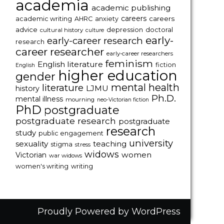
academia
academic publishing
careers
careers
academic writing
AHRC
anxiety
advice
depression
doctoral
cultural history
culture
early-
early-career research
research
career researcher
early-career researchers
feminism
English literature
fiction
English
higher education
gender
mental health
literature
LJMU
history
Ph.D.
mental illness
mourning
neo-Victorian fiction
PhD
postgraduate
postgraduate research
postgraduate
research
study
public engagement
university
sexuality
teaching
stigma
stress
widows
women
Victorian
war widows
women's writing
writing
Proudly Powered by WordPress