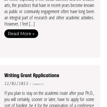
arts, the practices that have in recent years become known
as public or community engagement often have long been
an integral part of research and other academic activities.
However, I feel […]
Read More »
Writing Grant Applications
22/02/2013
3 Comments
If you plan to stay on the academic route after your Ph.D.,
you will certainly, sooner or later, have to apply for some
sort of funding, be it for the organisation of a conference