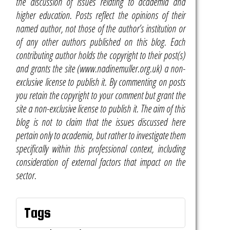
the discussion of issues relating to academia and
higher education. Posts reflect the opinions of their
named author, not those of the author’s institution or
of any other authors published on this blog. Each
contributing author holds the copyright to their post(s)
and grants the site (www.nadinemuller.org.uk) a non-
exclusive license to publish it. By commenting on posts
you retain the copyright to your comment but grant the
site a non-exclusive license to publish it. The aim of this
blog is not to claim that the issues discussed here
pertain only to academia, but rather to investigate them
specifically within this professional context, including
consideration of external factors that impact on the
sector.
Tags