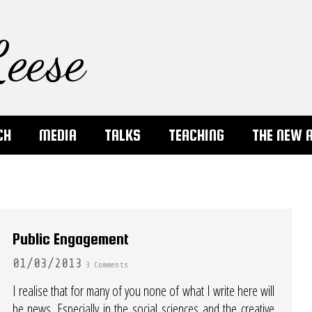
eese
CH
MEDIA
TALKS
TEACHING
THE NEW 
Public Engagement
01/03/2013
3 Comments
I realise that for many of you none of what I write here will
be news. Especially in the social sciences and the creative