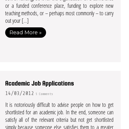
or a funded conference place, funding to explore new
teaching methods, or – perhaps most commonly – to carry
out your […]
Read More »
Academic Job Applications
14/03/2012
5 Comments
It is notoriously difficult to advise people on how to get
shortlisted for an academic job. In the end, someone can
satisfy all of the relevant criteria but not get shortlisted
simply because someone else satisfies them to a greater