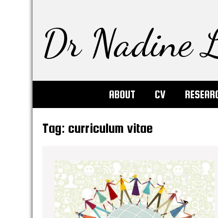
Dr Nadine L
ABOUT
CV
RESEAR
Tag:
curriculum vitae