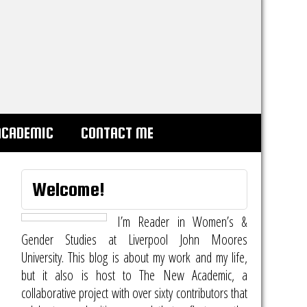
ACADEMIC
CONTACT ME
Welcome!
I’m Reader in Women’s &
Gender Studies at Liverpool John Moores
University. This blog is about my work and my life,
but it also is host to
The New Academic
, a
collaborative project with over sixty contributors that