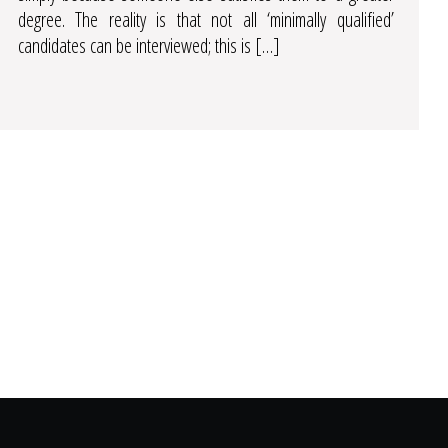
degree. The reality is that not all ‘minimally qualified’
candidates can be interviewed; this is […]