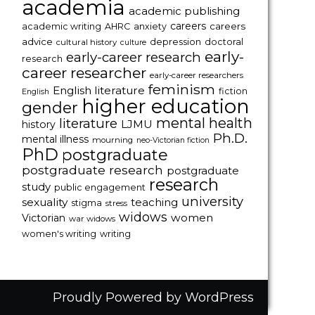
academia
academic publishing
careers
careers
academic writing
AHRC
anxiety
advice
depression
doctoral
cultural history
culture
early-
early-career research
research
career researcher
early-career researchers
feminism
English literature
fiction
English
higher education
gender
mental health
literature
LJMU
history
Ph.D.
mental illness
mourning
neo-Victorian fiction
PhD
postgraduate
postgraduate research
postgraduate
research
study
public engagement
university
sexuality
teaching
stigma
stress
widows
women
Victorian
war widows
women's writing
writing
Proudly Powered by WordPress