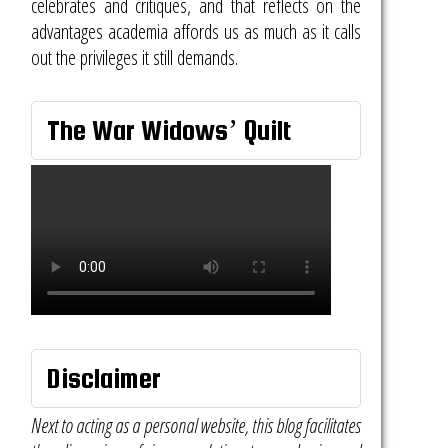
celebrates and critiques, and that reflects on the
advantages academia affords us as much as it calls
out the privileges it still demands.
The War Widows’ Quilt
Disclaimer
Next to acting as a personal website, this blog facilitates