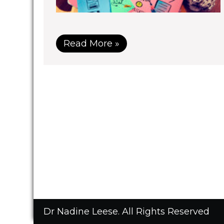
Read More »
Dr Nadine Leese. All Rights Reserved