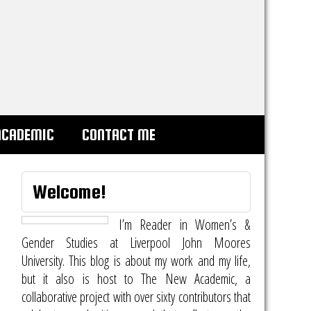
ACADEMIC
CONTACT ME
Welcome!
I’m Reader in Women’s &
Gender Studies at Liverpool John Moores
University. This blog is about my work and my life,
but it also is host to
The New Academic
, a
collaborative project with over sixty contributors that