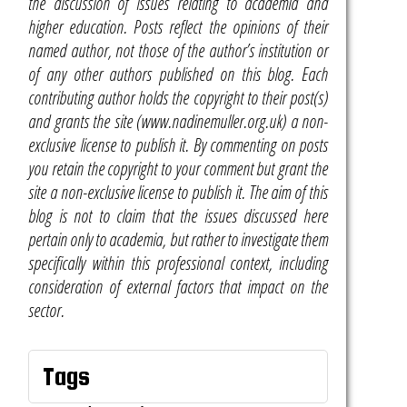
the discussion of issues relating to academia and
higher education. Posts reflect the opinions of their
named author, not those of the author’s institution or
of any other authors published on this blog. Each
contributing author holds the copyright to their post(s)
and grants the site (www.nadinemuller.org.uk) a non-
exclusive license to publish it. By commenting on posts
you retain the copyright to your comment but grant the
site a non-exclusive license to publish it. The aim of this
blog is not to claim that the issues discussed here
pertain only to academia, but rather to investigate them
specifically within this professional context, including
consideration of external factors that impact on the
sector.
Tags