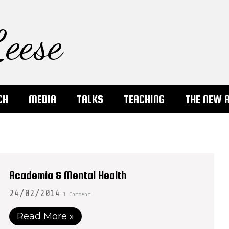
eese
CH
MEDIA
TALKS
TEACHING
THE NEW 
Academia & Mental Health
24/02/2014
1 Comment
Read More »