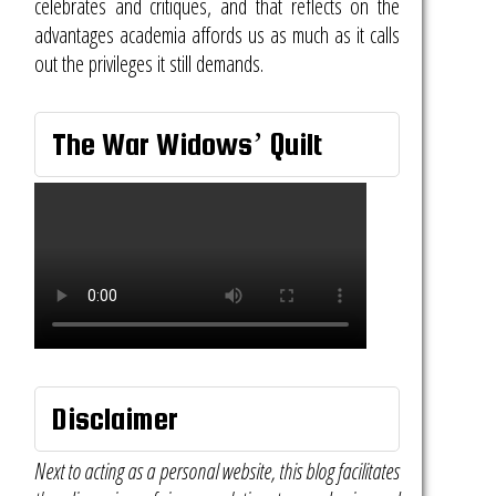
celebrates and critiques, and that reflects on the
advantages academia affords us as much as it calls
out the privileges it still demands.
The War Widows’ Quilt
Disclaimer
Next to acting as a personal website, this blog facilitates