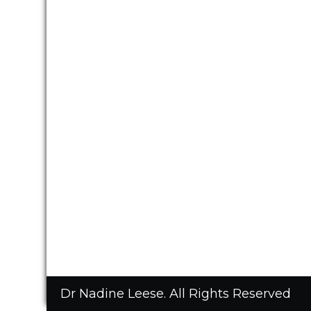
Dr Nadine Leese. All Rights Reserved