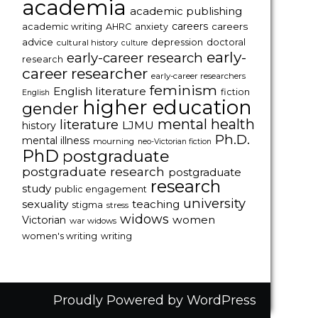
academia
academic publishing
careers
careers
academic writing
AHRC
anxiety
advice
depression
doctoral
cultural history
culture
early-
early-career research
research
career researcher
early-career researchers
feminism
English literature
fiction
English
higher education
gender
mental health
literature
LJMU
history
Ph.D.
mental illness
mourning
neo-Victorian fiction
PhD
postgraduate
postgraduate research
postgraduate
research
study
public engagement
university
sexuality
teaching
stigma
stress
widows
women
Victorian
war widows
women's writing
writing
Proudly Powered by WordPress