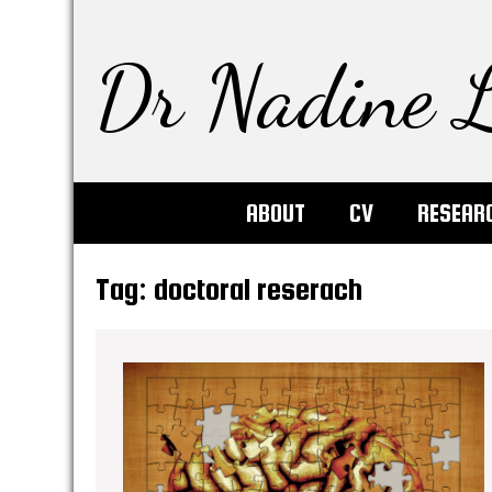
Dr Nadine L
ABOUT
CV
RESEAR
Tag:
doctoral reserach