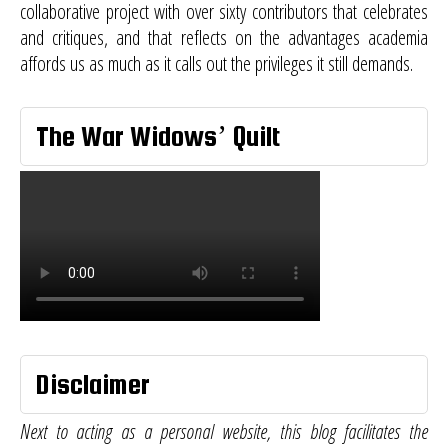
collaborative project with over sixty contributors that celebrates
and critiques, and that reflects on the advantages academia
affords us as much as it calls out the privileges it still demands.
The War Widows’ Quilt
Disclaimer
Next to acting as a personal website, this blog facilitates the