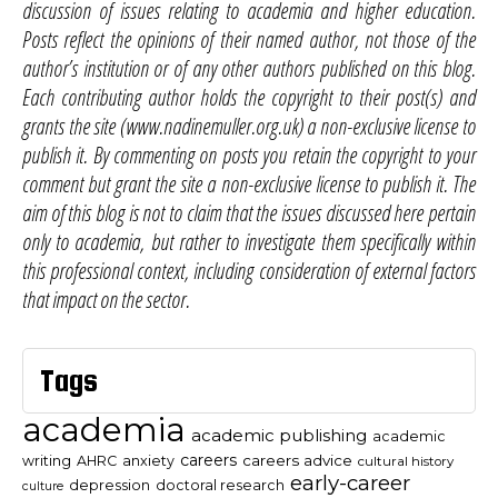
discussion of issues relating to academia and higher education.
Posts reflect the opinions of their named author, not those of the
author’s institution or of any other authors published on this blog.
Each contributing author holds the copyright to their post(s) and
grants the site (www.nadinemuller.org.uk) a non-exclusive license to
publish it. By commenting on posts you retain the copyright to your
comment but grant the site a non-exclusive license to publish it. The
aim of this blog is not to claim that the issues discussed here pertain
only to academia, but rather to investigate them specifically within
this professional context, including consideration of external factors
that impact on the sector.
Tags
academia
academic publishing
academic
careers
careers advice
writing
AHRC
anxiety
cultural history
early-career
depression
doctoral research
culture