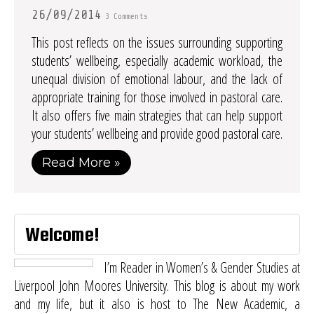
26/09/2014
3 Comments
This post reflects on the issues surrounding supporting
students’ wellbeing, especially academic workload, the
unequal division of emotional labour, and the lack of
appropriate training for those involved in pastoral care.
It also offers five main strategies that can help support
your students’ wellbeing and provide good pastoral care.
Read More »
Welcome!
I’m Reader in Women’s & Gender Studies at
Liverpool John Moores University. This blog is about my work
and my life, but it also is host to
The New Academic
, a