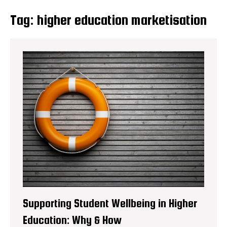
Tag:
higher education marketisation
Supporting Student Wellbeing in Higher
Education: Why & How