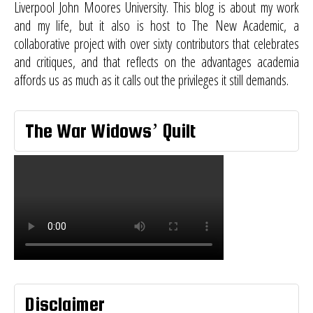
Liverpool John Moores University. This blog is about my work
and my life, but it also is host to
The New Academic
, a
collaborative project with over sixty contributors that celebrates
and critiques, and that reflects on the advantages academia
affords us as much as it calls out the privileges it still demands.
The War Widows’ Quilt
Disclaimer