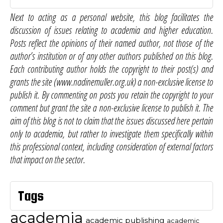
Next to acting as a personal website, this blog facilitates the
discussion of issues relating to academia and higher education.
Posts reflect the opinions of their named author, not those of the
author’s institution or of any other authors published on this blog.
Each contributing author holds the copyright to their post(s) and
grants the site (www.nadinemuller.org.uk) a non-exclusive license to
publish it. By commenting on posts you retain the copyright to your
comment but grant the site a non-exclusive license to publish it. The
aim of this blog is not to claim that the issues discussed here pertain
only to academia, but rather to investigate them specifically within
this professional context, including consideration of external factors
that impact on the sector.
Tags
academia
academic publishing
academic