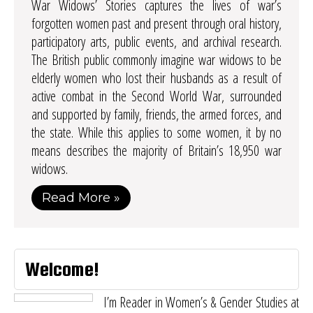
War Widows’ Stories captures the lives of war’s
forgotten women past and present through oral history,
participatory arts, public events, and archival research.
The British public commonly imagine war widows to be
elderly women who lost their husbands as a result of
active combat in the Second World War, surrounded
and supported by family, friends, the armed forces, and
the state. While this applies to some women, it by no
means describes the majority of Britain’s 18,950 war
widows.
Read More »
Welcome!
I’m Reader in Women’s & Gender Studies at