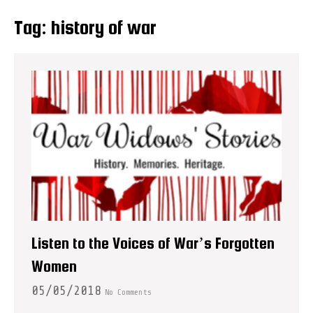
Tag:
history of war
Listen to the Voices of War’s Forgotten
Women
05/05/2018
No Comments