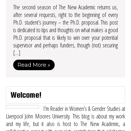
The second season of The New Academic returns us,
after several requests, right to the beginning of every
Ph.D. student’s journey – the Ph.D. proposal. This post
is dedicated to tips and thoughts on what makes a good
Ph.D. proposal that is likely to win over your potential
supervisor and perhaps funders, though (not) securing
[…]
Read More »
Welcome!
I’m Reader in Women’s & Gender Studies at
Liverpool John Moores University. This blog is about my work
and my life, but it also is host to
The New Academic
, a