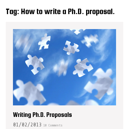
Tag:
How to write a Ph.D. proposal.
Writing Ph.D. Proposals
01/02/2013
10 Comments