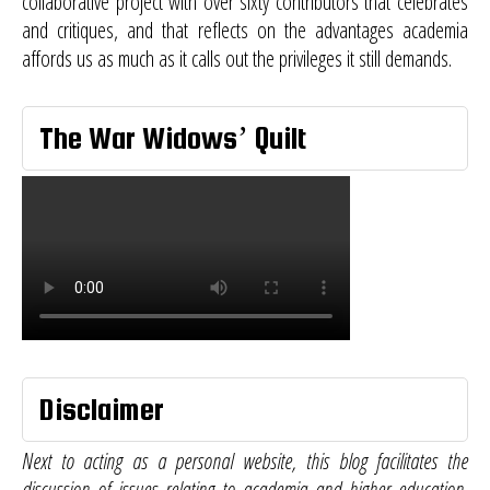
collaborative project with over sixty contributors that celebrates
and critiques, and that reflects on the advantages academia
affords us as much as it calls out the privileges it still demands.
The War Widows’ Quilt
Disclaimer
Next to acting as a personal website, this blog facilitates the
discussion of issues relating to academia and higher education.