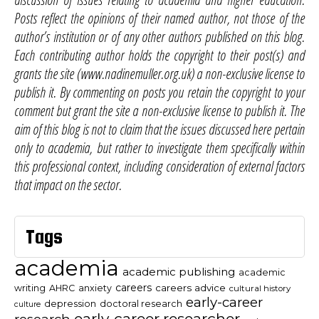
Posts reflect the opinions of their named author, not those of the
author’s institution or of any other authors published on this blog.
Each contributing author holds the copyright to their post(s) and
grants the site (www.nadinemuller.org.uk) a non-exclusive license to
publish it. By commenting on posts you retain the copyright to your
comment but grant the site a non-exclusive license to publish it. The
aim of this blog is not to claim that the issues discussed here pertain
only to academia, but rather to investigate them specifically within
this professional context, including consideration of external factors
that impact on the sector.
Tags
academia
academic publishing
academic
careers
careers advice
writing
AHRC
anxiety
cultural history
early-career
depression
doctoral research
culture
early-career researcher