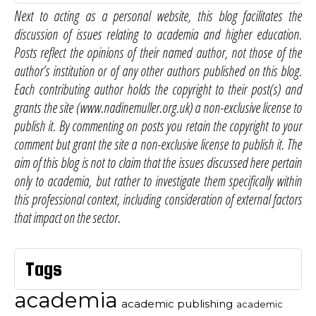
Next to acting as a personal website, this blog facilitates the
discussion of issues relating to academia and higher education.
Posts reflect the opinions of their named author, not those of the
author’s institution or of any other authors published on this blog.
Each contributing author holds the copyright to their post(s) and
grants the site (www.nadinemuller.org.uk) a non-exclusive license to
publish it. By commenting on posts you retain the copyright to your
comment but grant the site a non-exclusive license to publish it. The
aim of this blog is not to claim that the issues discussed here pertain
only to academia, but rather to investigate them specifically within
this professional context, including consideration of external factors
that impact on the sector.
Tags
academia
academic publishing
academic