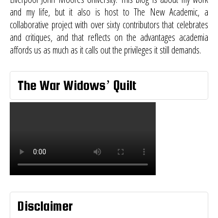
and my life, but it also is host to
The New Academic
, a
collaborative project with over sixty contributors that celebrates
and critiques, and that reflects on the advantages academia
affords us as much as it calls out the privileges it still demands.
The War Widows’ Quilt
Disclaimer