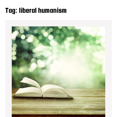
Tag:
liberal humanism