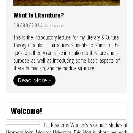
What Is Literature?
18/09/2014
No Comments
This is the introductory lecture for my Literary & Cultural
Theory module. It introduces students to some of the
questions theory can raise in relation to literature and its
purpose as well as introducing some basic aspects of
liberal humanism, and the module structure.
Read More »
Welcome!
I’m Reader in Women’s & Gender Studies at
Liverpool John Moores University. This blog is about my work