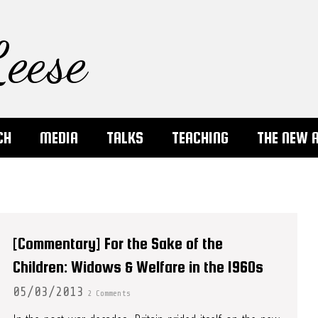
eese
CH
MEDIA
TALKS
TEACHING
THE NEW 
[Commentary] For the Sake of the
Children: Widows & Welfare in the 1960s
05/03/2013
2 Comments