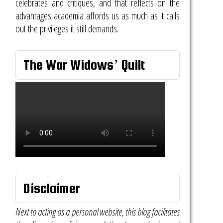
celebrates and critiques, and that reflects on the
advantages academia affords us as much as it calls
out the privileges it still demands.
The War Widows’ Quilt
Disclaimer
Next to acting as a personal website, this blog facilitates