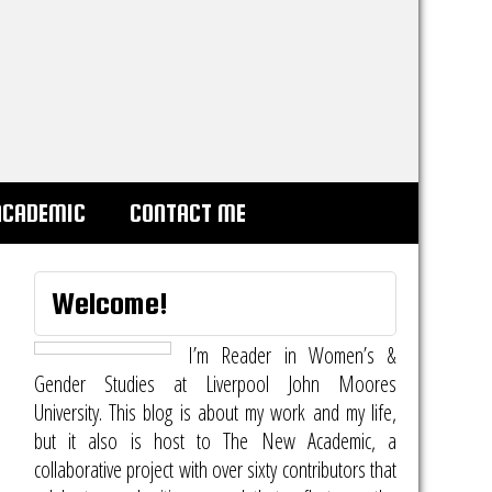
ACADEMIC
CONTACT ME
Welcome!
I’m Reader in Women’s &
Gender Studies at Liverpool John Moores
University. This blog is about my work and my life,
but it also is host to
The New Academic
, a
collaborative project with over sixty contributors that