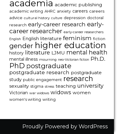
academia
academic publishing
careers
careers
academic writing
AHRC
anxiety
advice
depression
doctoral
cultural history
culture
early-
early-career research
research
career researcher
early-career researchers
feminism
English literature
fiction
English
higher education
gender
mental health
literature
LJMU
history
Ph.D.
mental illness
mourning
neo-Victorian fiction
PhD
postgraduate
postgraduate research
postgraduate
research
study
public engagement
university
sexuality
teaching
stigma
stress
widows
women
Victorian
war widows
women's writing
writing
Proudly Powered by WordPress