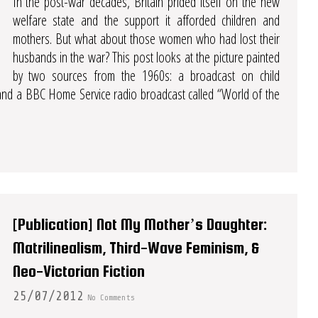
In the post-war decades, Britain prided itself on the new
welfare state and the support it afforded children and
mothers. But what about those women who had lost their
husbands in the war? This post looks at the picture painted
by two sources from the 1960s: a broadcast on child
 and a BBC Home Service radio broadcast called “World of the
[Publication] Not My Mother’s Daughter:
Matrilinealism, Third-Wave Feminism, &
Neo-Victorian Fiction
25/07/2012
No Comments