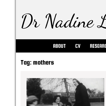
Dr Nadine L
ABOUT
CV
RESEAR
Tag:
mothers