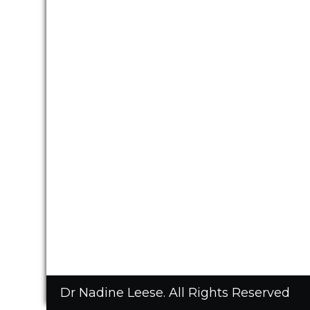
Dr Nadine Leese. All Rights Reserved