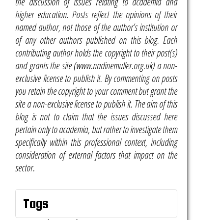
the discussion of issues relating to academia and
higher education. Posts reflect the opinions of their
named author, not those of the author’s institution or
of any other authors published on this blog. Each
contributing author holds the copyright to their post(s)
and grants the site (www.nadinemuller.org.uk) a non-
exclusive license to publish it. By commenting on posts
you retain the copyright to your comment but grant the
site a non-exclusive license to publish it. The aim of this
blog is not to claim that the issues discussed here
pertain only to academia, but rather to investigate them
specifically within this professional context, including
consideration of external factors that impact on the
sector.
Tags