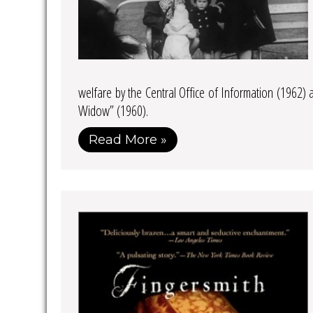
welfare by the Central Office of Information (1962)
Widow” (1960).
Read More »