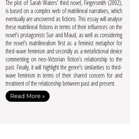
The plot of Sarah Waters’ third novel, Fingersmith (2002),
is based on a complex web of matrilineal narratives, which
eventually are uncovered as fictions. This essay will analyse
these matrilineal fictions in terms of their influences on the
novel’s protagonists Sue and Maud, as well as considering
the novel’s matrilinealism first as a feminist metaphor for
third-wave feminism and secondly as a metafictional device
commenting on neo-Victorian fiction’s relationship to the
past. Finally, it will highlight the genre’s similarities to third-
wave feminism in terms of their shared concern for and
treatment of the relationship between past and present.
Read More »