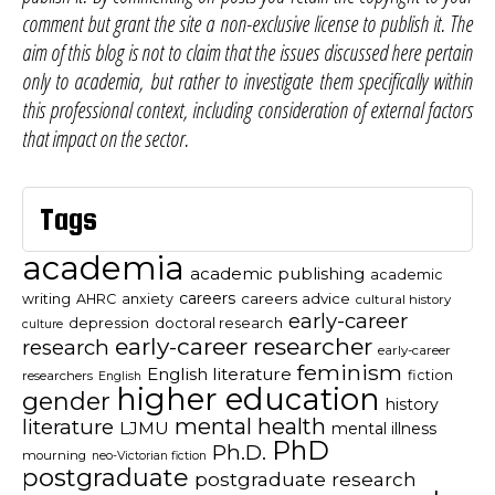
comment but grant the site a non-exclusive license to publish it. The
aim of this blog is not to claim that the issues discussed here pertain
only to academia, but rather to investigate them specifically within
this professional context, including consideration of external factors
that impact on the sector.
Tags
academia
academic publishing
academic
careers
careers advice
writing
AHRC
anxiety
cultural history
early-career
depression
doctoral research
culture
early-career researcher
research
early-career
feminism
English literature
fiction
researchers
English
higher education
gender
history
mental health
literature
LJMU
mental illness
PhD
Ph.D.
mourning
neo-Victorian fiction
postgraduate
postgraduate research