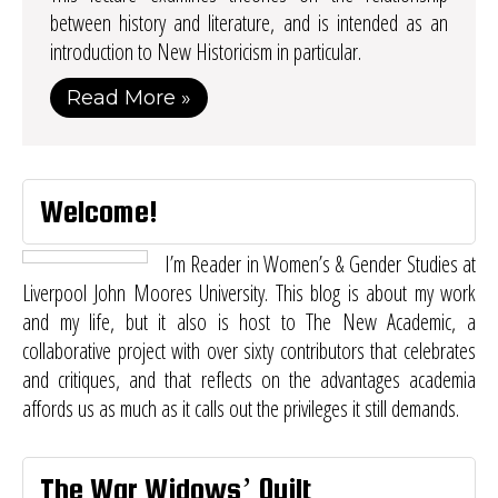
between history and literature, and is intended as an
introduction to New Historicism in particular.
Read More »
Welcome!
I’m Reader in Women’s & Gender Studies at
Liverpool John Moores University. This blog is about my work
and my life, but it also is host to
The New Academic
, a
collaborative project with over sixty contributors that celebrates
and critiques, and that reflects on the advantages academia
affords us as much as it calls out the privileges it still demands.
The War Widows’ Quilt