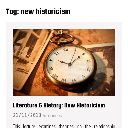
Tag:
new historicism
Literature & History: New Historicism
21/11/2013
No Comments
This lecture examines theories on the relationship