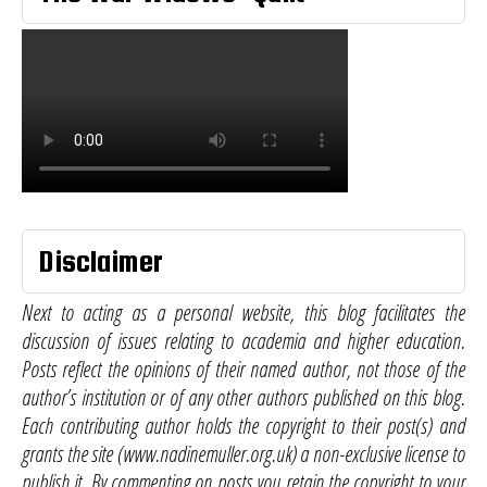
Disclaimer
Next to acting as a personal website, this blog facilitates the
discussion of issues relating to academia and higher education.
Posts reflect the opinions of their named author, not those of the
author’s institution or of any other authors published on this blog.
Each contributing author holds the copyright to their post(s) and
grants the site (www.nadinemuller.org.uk) a non-exclusive license to
publish it. By commenting on posts you retain the copyright to your