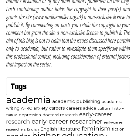
author’s institution or of any other authors published on this blog.
Each contributing author holds the copyright to their post(s) and
grants the site (www.nadinemuller.org.uk) a non-exclusive license to
publish it. By commenting on posts you retain the copyright to your
comment but grant the site a non-exclusive license to publish it. The
aim of this blog is not to claim that the issues discussed here pertain
only to academia, but rather to investigate them specifically within
this professional context, including consideration of external factors
that impact on the sector.
Tags
academia
academic publishing
academic
careers
careers advice
writing
AHRC
anxiety
cultural history
early-career
depression
doctoral research
culture
early-career researcher
research
early-career
feminism
English literature
fiction
researchers
English
higher education