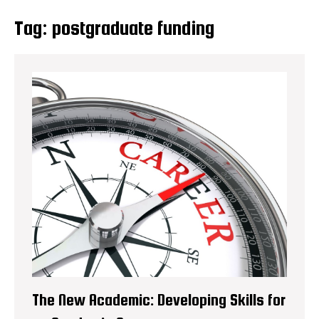
Tag:
postgraduate funding
The New Academic: Developing Skills for