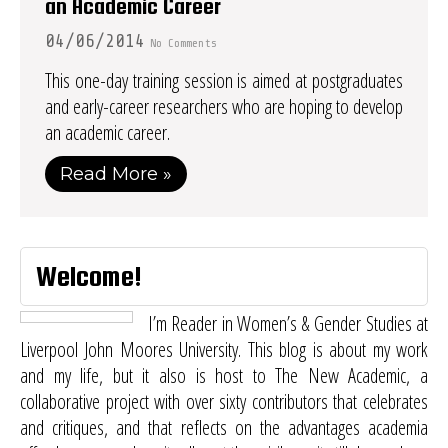
an Academic Career
04/06/2014
No Comments
This one-day training session is aimed at postgraduates
and early-career researchers who are hoping to develop
an academic career.
Read More »
Welcome!
I’m Reader in Women’s & Gender Studies at
Liverpool John Moores University. This blog is about my work
and my life, but it also is host to
The New Academic
, a
collaborative project with over sixty contributors that celebrates
and critiques, and that reflects on the advantages academia