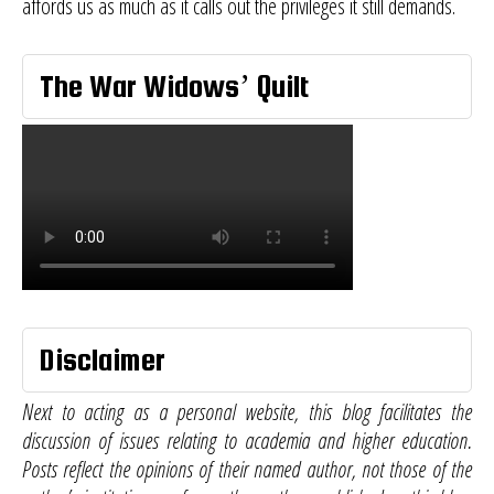
affords us as much as it calls out the privileges it still demands.
The War Widows’ Quilt
Disclaimer
Next to acting as a personal website, this blog facilitates the
discussion of issues relating to academia and higher education.
Posts reflect the opinions of their named author, not those of the