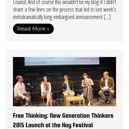
Council. And of course this wouldn’t be my blog if I didn’t
share a few lines on the process that led to last week’s
melodramatically long-embargoed announcement […]
Read More »
Free Thinking: New Generation Thinkers
2015 Launch at the Hay Festival