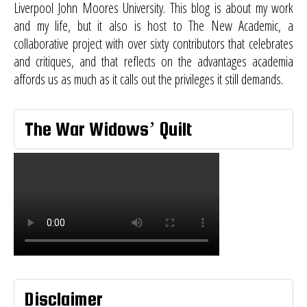
Liverpool John Moores University. This blog is about my work
and my life, but it also is host to
The New Academic
, a
collaborative project with over sixty contributors that celebrates
and critiques, and that reflects on the advantages academia
affords us as much as it calls out the privileges it still demands.
The War Widows’ Quilt
Disclaimer