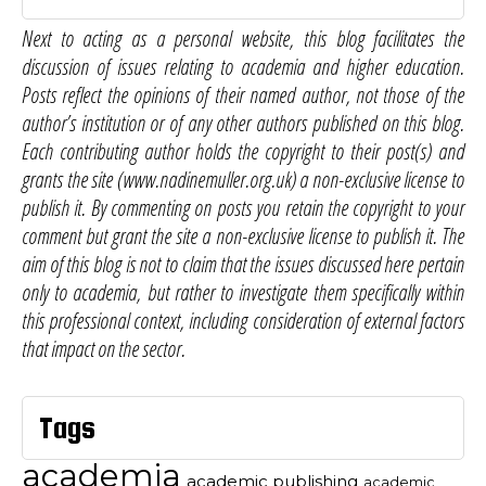
Next to acting as a personal website, this blog facilitates the
discussion of issues relating to academia and higher education.
Posts reflect the opinions of their named author, not those of the
author’s institution or of any other authors published on this blog.
Each contributing author holds the copyright to their post(s) and
grants the site (www.nadinemuller.org.uk) a non-exclusive license to
publish it. By commenting on posts you retain the copyright to your
comment but grant the site a non-exclusive license to publish it. The
aim of this blog is not to claim that the issues discussed here pertain
only to academia, but rather to investigate them specifically within
this professional context, including consideration of external factors
that impact on the sector.
Tags
academia
academic publishing
academic