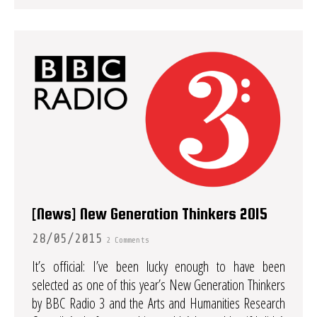
[News] New Generation Thinkers 2015
28/05/2015
2 Comments
It’s official: I’ve been lucky enough to have been
selected as one of this year’s New Generation Thinkers
by BBC Radio 3 and the Arts and Humanities Research