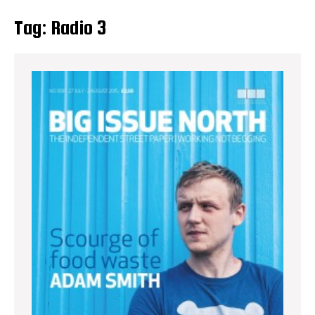
Tag:
Radio 3