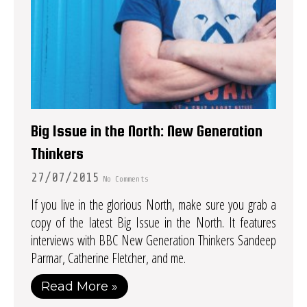
Big Issue in the North: New Generation
Thinkers
27/07/2015
No Comments
If you live in the glorious North, make sure you grab a
copy of the latest Big Issue in the North. It features
interviews with BBC New Generation Thinkers Sandeep
Parmar, Catherine Fletcher, and me.
Read More »