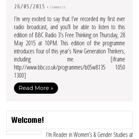
26/05/2015
4 Comments
I’m very excited to say that I’ve recorded my first ever
radio broadcast, and you’ll be able to listen to this
edition of BBC Radio 3’s Free Thinking on Thursday, 28
May 2015 at 10PM. This edition of the programme
introduces four of this year’s New Generation Thinkers,
including me. [iframe
http://www.bbc.co.uk/programmes/b05w8135 1050
1300]
Read More »
Welcome!
I’m Reader in Women’s & Gender Studies at