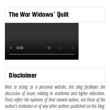
The War Widows’ Quilt
Disclaimer
Next to acting as a personal website, this blog facilitates the
discussion of issues relating to academia and higher education.
Posts reflect the opinions of their named author, not those of the
author’s institution or of any other authors published on this blog.