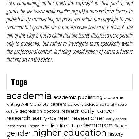
Each contributing author holds the copyright to their post(s) and
grants the site (www.nadinemuller.org.uk) a non-exclusive license to
publish it. By commenting on posts you retain the copyright to your
comment but grant the site a non-exclusive license to publish it. The
aim of this blog is not to claim that the issues discussed here pertain
only to academia, but rather to investigate them specifically within
this professional context, including consideration of external factors
that impact on the sector.
Tags
academia
academic publishing
academic
careers
careers advice
writing
AHRC
anxiety
cultural history
early-career
depression
doctoral research
culture
early-career researcher
research
early-career
feminism
English literature
fiction
researchers
English
higher education
gender
history