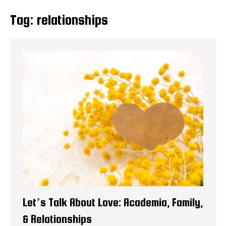
Tag:
relationships
Let’s Talk About Love: Academia, Family,
& Relationships