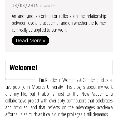
13/03/2014
2 Comments
An anonymous contributor reflects on the relationship
between love and academia, and on whether the former
can really be applied to our work.
Read More »
Welcome!
I’m Reader in Women’s & Gender Studies at
Liverpool John Moores University. This blog is about my work
and my life, but it also is host to
The New Academic
, a
collaborative project with over sixty contributors that celebrates
and critiques, and that reflects on the advantages academia
affords us as much as it calls out the privileges it still demands.