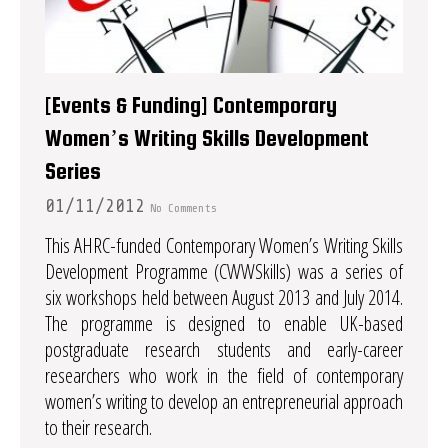
[Events & Funding] Contemporary
Women’s Writing Skills Development
Series
01/11/2012
No Comments
This AHRC-funded Contemporary Women’s Writing Skills
Development Programme (CWWSkills) was a series of
six workshops held between August 2013 and July 2014.
The programme is designed to enable UK-based
postgraduate research students and early-career
researchers who work in the field of contemporary
women’s writing to develop an entrepreneurial approach
to their research.