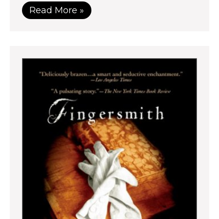
Read More »