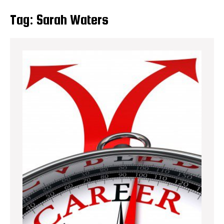
Tag:
Sarah Waters