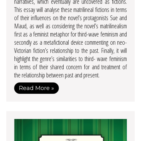
narratives, which eventually are uncovered as fictions.
This essay will analyse these matrilineal fictions in terms
of their influences on the novel’s protagonists Sue and
Maud, as well as considering the novel’s matrilinealism
first as a feminist metaphor for third-wave feminism and
secondly as a metafictional device commenting on neo-
Victorian fiction’s relationship to the past. Finally, it will
highlight the genre’s similarities to third- wave feminism
in terms of their shared concern for and treatment of
the relationship between past and present.
Read More »