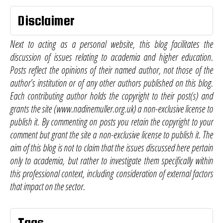
Disclaimer
Next to acting as a personal website, this blog facilitates the
discussion of issues relating to academia and higher education.
Posts reflect the opinions of their named author, not those of the
author’s institution or of any other authors published on this blog.
Each contributing author holds the copyright to their post(s) and
grants the site (www.nadinemuller.org.uk) a non-exclusive license to
publish it. By commenting on posts you retain the copyright to your
comment but grant the site a non-exclusive license to publish it. The
aim of this blog is not to claim that the issues discussed here pertain
only to academia, but rather to investigate them specifically within
this professional context, including consideration of external factors
that impact on the sector.
Tags