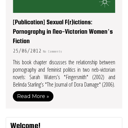
[Publication] Sexual F(r)ictions:
Pornography in Neo-Victorian Women’s
Fiction
25/06/2012
No Comments
This book chapter discusses the relationship between
pornography and feminist politics in two neb-victorian
novels: Sarah Waters’s *Fingersmith* (2002) and
Belinda Starling’s *The Journal of Dora Damage* (2006).
Read More »
Welcome!