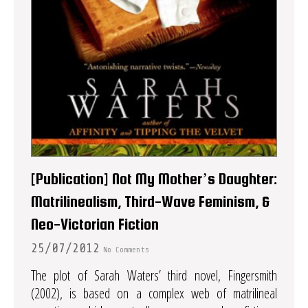
[Publication] Not My Mother’s Daughter:
Matrilinealism, Third-Wave Feminism, &
Neo-Victorian Fiction
25/07/2012
No Comments
The plot of Sarah Waters’ third novel, Fingersmith
(2002), is based on a complex web of matrilineal