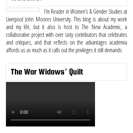
I’m Reader in Women’s & Gender Studies at
Liverpool John Moores University. This blog is about my work
and my life, but it also is host to
The New Academic
, a
collaborative project with over sixty contributors that celebrates
and critiques, and that reflects on the advantages academia
affords us as much as it calls out the privileges it still demands.
The War Widows’ Quilt