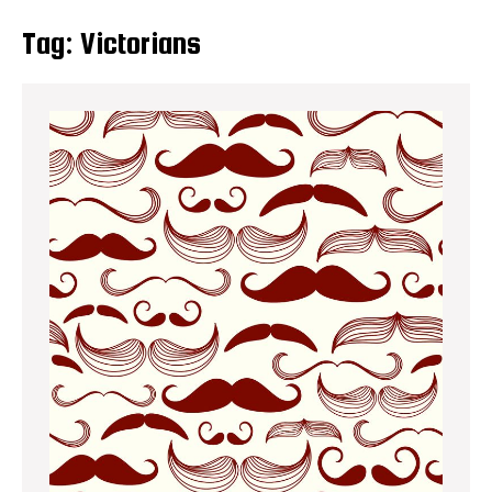
Tag:
Victorians