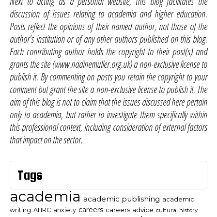
Next to acting as a personal website, this blog facilitates the
discussion of issues relating to academia and higher education.
Posts reflect the opinions of their named author, not those of the
author’s institution or of any other authors published on this blog.
Each contributing author holds the copyright to their post(s) and
grants the site (www.nadinemuller.org.uk) a non-exclusive license to
publish it. By commenting on posts you retain the copyright to your
comment but grant the site a non-exclusive license to publish it. The
aim of this blog is not to claim that the issues discussed here pertain
only to academia, but rather to investigate them specifically within
this professional context, including consideration of external factors
that impact on the sector.
Tags
academia
academic publishing
academic
careers
careers advice
writing
AHRC
anxiety
cultural history