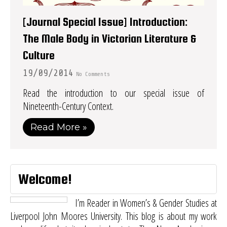
[Journal Special Issue] Introduction:
The Male Body in Victorian Literature &
Culture
19/09/2014
No Comments
Read the introduction to our special issue of
Nineteenth-Century Context.
Read More »
Welcome!
I’m Reader in Women’s & Gender Studies at
Liverpool John Moores University. This blog is about my work