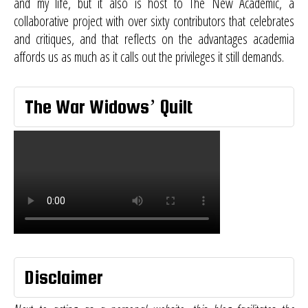
and my life, but it also is host to
The New Academic
, a
collaborative project with over sixty contributors that celebrates
and critiques, and that reflects on the advantages academia
affords us as much as it calls out the privileges it still demands.
The War Widows’ Quilt
Disclaimer