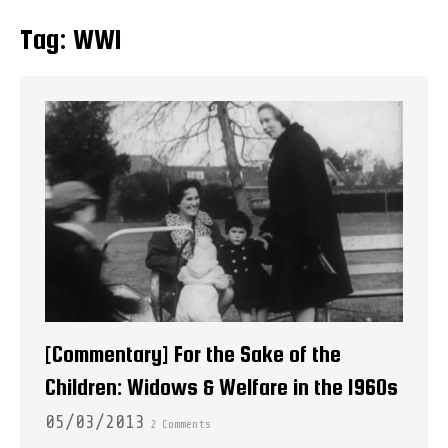
Tag:
WWI
[Commentary] For the Sake of the
Children: Widows & Welfare in the 1960s
05/03/2013
2 Comments