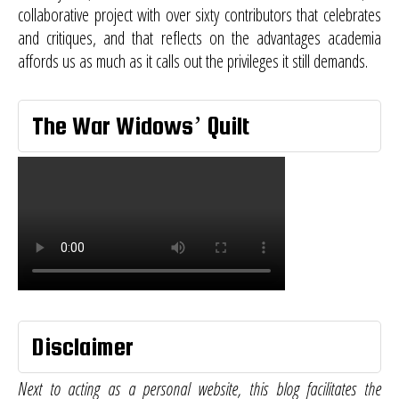
collaborative project with over sixty contributors that celebrates
and critiques, and that reflects on the advantages academia
affords us as much as it calls out the privileges it still demands.
The War Widows’ Quilt
Disclaimer
Next to acting as a personal website, this blog facilitates the