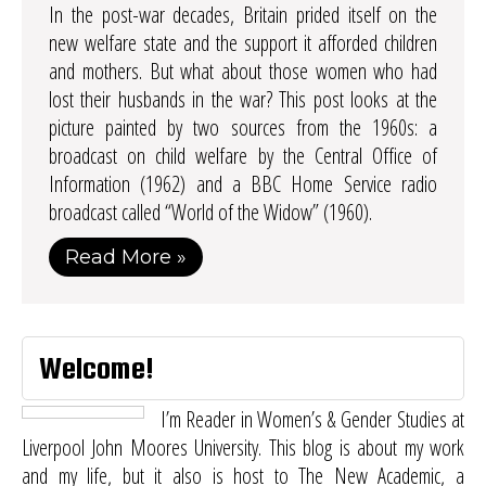
In the post-war decades, Britain prided itself on the
new welfare state and the support it afforded children
and mothers. But what about those women who had
lost their husbands in the war? This post looks at the
picture painted by two sources from the 1960s: a
broadcast on child welfare by the Central Office of
Information (1962) and a BBC Home Service radio
broadcast called “World of the Widow” (1960).
Read More »
Welcome!
I’m Reader in Women’s & Gender Studies at
Liverpool John Moores University. This blog is about my work
and my life, but it also is host to
The New Academic
, a