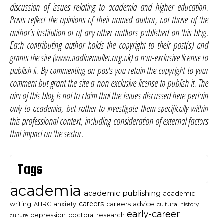
discussion of issues relating to academia and higher education.
Posts reflect the opinions of their named author, not those of the
author’s institution or of any other authors published on this blog.
Each contributing author holds the copyright to their post(s) and
grants the site (www.nadinemuller.org.uk) a non-exclusive license to
publish it. By commenting on posts you retain the copyright to your
comment but grant the site a non-exclusive license to publish it. The
aim of this blog is not to claim that the issues discussed here pertain
only to academia, but rather to investigate them specifically within
this professional context, including consideration of external factors
that impact on the sector.
Tags
academia
academic publishing
academic
careers
careers advice
writing
AHRC
anxiety
cultural history
early-career
depression
doctoral research
culture