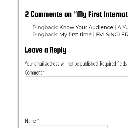
2 Comments on “My First Internat
Pingback:
Know Your Audience | A Yu
Pingback:
My first time | BVLSINGLE
Leave a Reply
Your email address will not be published.
Required field
Comment
*
Name
*