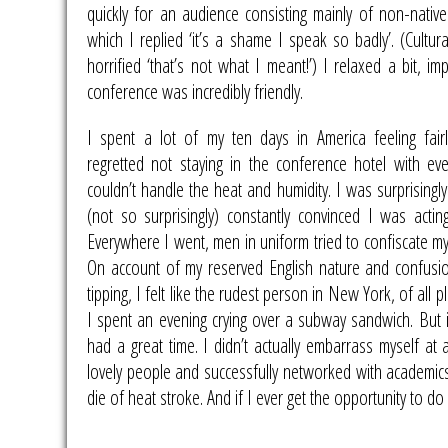
quickly for an audience consisting mainly of non-native
which I replied ‘it’s a shame I speak so badly’. (Cultu
horrified ‘that’s not what I meant!’) I relaxed a bit, i
conference was incredibly friendly.
I spent a lot of my ten days in America feeling fairl
regretted not staying in the conference hotel with eve
couldn’t handle the heat and humidity. I was surprising
(not so surprisingly) constantly convinced I was acting
Everywhere I went, men in uniform tried to confiscate my
On account of my reserved English nature and confusi
tipping, I felt like the rudest person in New York, of all p
I spent an evening crying over a subway sandwich. But i
had a great time. I didn’t actually embarrass myself at 
lovely people and successfully networked with academics.
die of heat stroke. And if I ever get the opportunity to do 