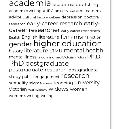
academia
academic publishing
careers
careers
academic writing
AHRC
anxiety
advice
depression
doctoral
cultural history
culture
early-
early-career research
research
career researcher
early-career researchers
feminism
English literature
fiction
English
higher education
gender
mental health
literature
LJMU
history
Ph.D.
mental illness
mourning
neo-Victorian fiction
PhD
postgraduate
postgraduate research
postgraduate
research
study
public engagement
university
sexuality
teaching
stigma
stress
widows
women
Victorian
war widows
women's writing
writing