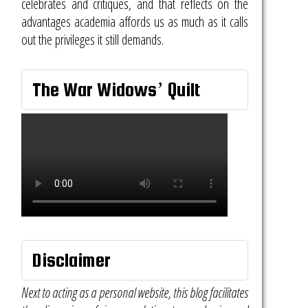
celebrates and critiques, and that reflects on the
advantages academia affords us as much as it calls
out the privileges it still demands.
The War Widows’ Quilt
Disclaimer
Next to acting as a personal website, this blog facilitates