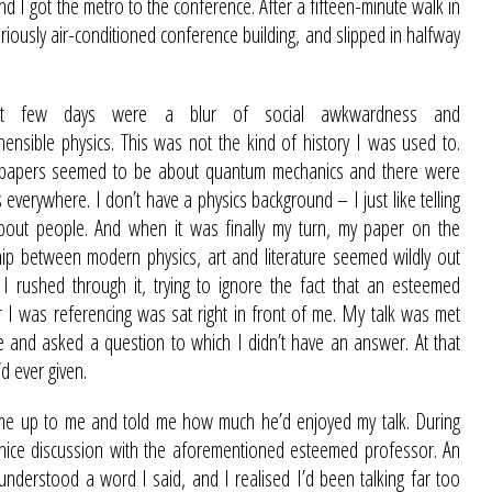
nd I got the metro to the conference. After a fifteen-minute walk in
loriously air-conditioned conference building, and slipped in halfway
xt few days were a blur of social awkwardness and
ensible physics. This was not the kind of history I was used to.
 papers seemed to be about quantum mechanics and there were
 everywhere. I don’t have a physics background – I just like telling
about people. And when it was finally my turn, my paper on the
hip between modern physics, art and literature seemed wildly out
 I rushed through it, trying to ignore the fact that an esteemed
 I was referencing was sat right in front of me. My talk was met
me and asked a question to which I didn’t have an answer. At that
d ever given.
me up to me and told me how much he’d enjoyed my talk. During
 nice discussion with the aforementioned esteemed professor. An
 understood a word I said, and I realised I’d been talking far too