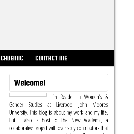
ACADEMIC
CONTACT ME
Welcome!
I’m Reader in Women’s &
Gender Studies at Liverpool John Moores
University. This blog is about my work and my life,
but it also is host to
The New Academic
, a
collaborative project with over sixty contributors that