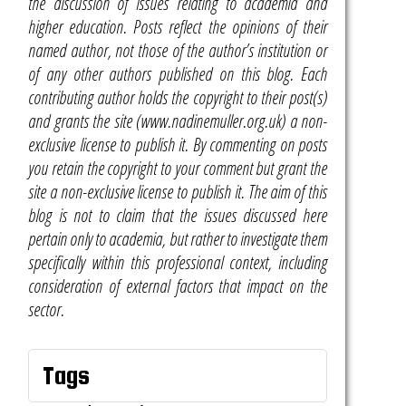
the discussion of issues relating to academia and
higher education. Posts reflect the opinions of their
named author, not those of the author’s institution or
of any other authors published on this blog. Each
contributing author holds the copyright to their post(s)
and grants the site (www.nadinemuller.org.uk) a non-
exclusive license to publish it. By commenting on posts
you retain the copyright to your comment but grant the
site a non-exclusive license to publish it. The aim of this
blog is not to claim that the issues discussed here
pertain only to academia, but rather to investigate them
specifically within this professional context, including
consideration of external factors that impact on the
sector.
Tags