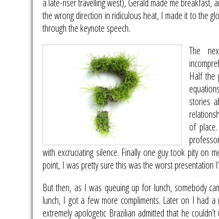
a late-riser travelling west), Gerald made me breakfast, a
the wrong direction in ridiculous heat, I made it to the g
through the keynote speech.
The ne
incompreh
Half the
equations
stories 
relations
of place.
professor
with excruciating silence. Finally one guy took pity on 
point, I was pretty sure this was the worst presentation I’
But then, as I was queuing up for lunch, somebody ca
lunch, I got a few more compliments. Later on I had a
extremely apologetic Brazilian admitted that he couldn’t