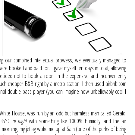
ing our combined intellectual prowess, we eventually managed to
were booked and paid for. I gave myself ten days in total, allowing
decided not to book a room in the expensive and inconveniently
much cheaper B&B right by a metro station. I then used airbnb.com
onal double-bass player (you can imagine how unbelievably cool I
e White House, was run by an odd but harmless man called Gerald.
s 35°C
at night
with something like 1000% humidity, and the air
t morning, my jetlag woke me up at 6am (one of the perks of being