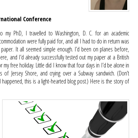
rnational Conference
nto my PhD, I travelled to Washington, D. C. for an academic
commodation were fully paid for, and all I had to do in return was
 paper. It all seemed simple enough. I’d been on planes before,
ere, and I’d already successfully tested out my paper at a British
 my free holiday. Little did I know that four days in I’d be alone in
s of Jersey Shore, and crying over a Subway sandwich. (Don’t
d happened, this is a light-hearted blog post.) Here is the story of