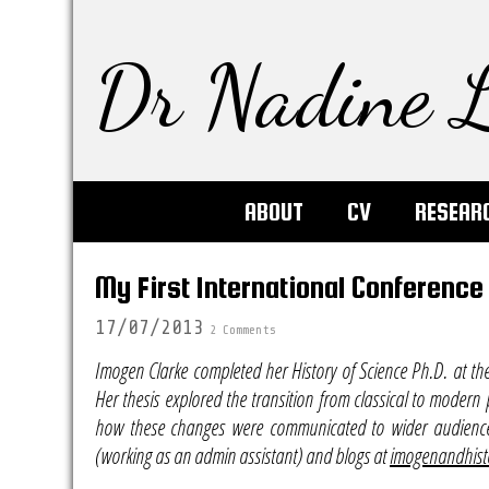
Dr Nadine L
ABOUT
CV
RESEAR
My First International Conference
17/07/2013
2 Comments
Imogen Clarke completed her History of Science Ph.D. at th
Her thesis explored the transition from classical to modern 
how these changes were communicated to wider audiences.
(working as an admin assistant) and blogs at
imogenandhist