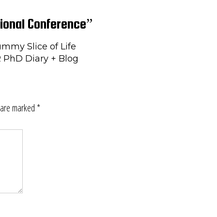
ional Conference”
mmy Slice of Life
R PhD Diary + Blog
s are marked
*