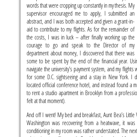
words that were cropping up constantly in my
thesis. My
supervisor encouraged me to apply, I submitted an
abstract, and I was both accepted and given a grant-in-
aid to contribute to my flights. As for the remainder of
the costs, I was in luck – after finally working up the
courage to go and speak to the Director of my
department about money, I discovered that there was
some to be spent by the end of the financial year. Us
navigate the university’s payment system, and my flights 
for some D.C. sightseeing and a stay in New York. I 
located official conference hotel, and instead found a 
to rent a studio apartment in Brooklyn from a professi
felt at that moment).
And off I went! My bed and breakfast, Aunt Bea’s Littl
Washington was recovering from a heatwave, it wa
conditioning in my room was rather understated. The nex