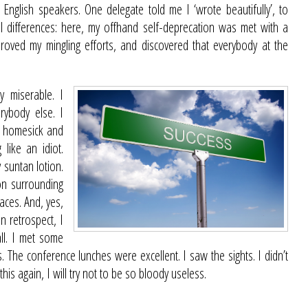
 English speakers. One delegate told me I ‘wrote beautifully’, to
ral differences: here, my offhand self-deprecation was met with a
mproved my mingling efforts, and discovered that everybody at the
y miserable. I
rybody else. I
ly homesick and
 like an idiot.
 suntan lotion.
on surrounding
laces. And, yes,
n retrospect, I
all. I met some
 The conference lunches were excellent. I saw the sights. I didn’t
this again, I will try not to be so bloody useless.