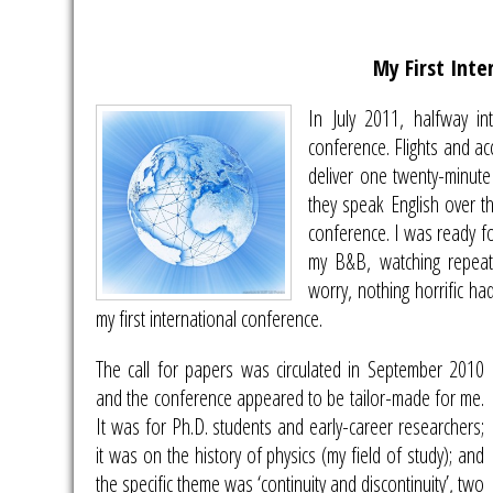
My First Inte
In July 2011, halfway i
conference. Flights and ac
deliver one twenty-minute
they speak English over th
conference. I was ready for
my B&B, watching repeat
worry, nothing horrific ha
my first international conference.
The call for papers was circulated in September 2010
and the conference appeared to be tailor-made for me.
It was for Ph.D. students and early-career researchers;
it was on the history of physics (my field of study); and
the specific theme was ‘continuity and discontinuity’, two