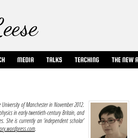
eese
CH
MEDIA
TALKS
TEACHING
THE NEW 
e University of Manchester in November 2012.
physics in early-twentieth-century Britain, and
 She is currently an ‘independent scholar’
ory.wordpress.com
.