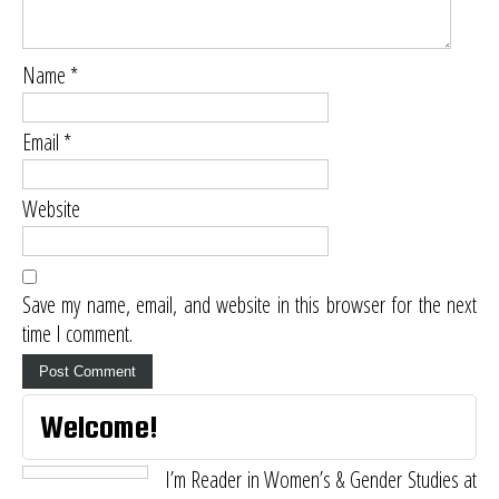
Name
*
Email
*
Website
Save my name, email, and website in this browser for the next
time I comment.
Welcome!
I’m Reader in Women’s & Gender Studies at