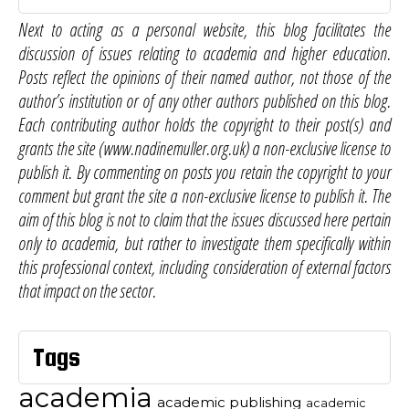
Next to acting as a personal website, this blog facilitates the
discussion of issues relating to academia and higher education.
Posts reflect the opinions of their named author, not those of the
author’s institution or of any other authors published on this blog.
Each contributing author holds the copyright to their post(s) and
grants the site (www.nadinemuller.org.uk) a non-exclusive license to
publish it. By commenting on posts you retain the copyright to your
comment but grant the site a non-exclusive license to publish it. The
aim of this blog is not to claim that the issues discussed here pertain
only to academia, but rather to investigate them specifically within
this professional context, including consideration of external factors
that impact on the sector.
Tags
academia
academic publishing
academic