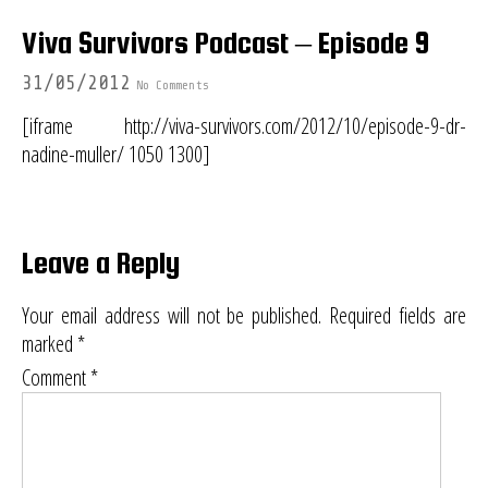
Viva Survivors Podcast – Episode 9
31/05/2012
No Comments
[iframe http://viva-survivors.com/2012/10/episode-9-dr-
nadine-muller/ 1050 1300]
Leave a Reply
Your email address will not be published.
Required fields are
marked
*
Comment
*