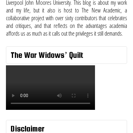
Liverpool John Moores University. This blog is about my work
and my life, but it also is host to
The New Academic
, a
collaborative project with over sixty contributors that celebrates
and critiques, and that reflects on the advantages academia
affords us as much as it calls out the privileges it still demands.
The War Widows’ Quilt
Disclaimer