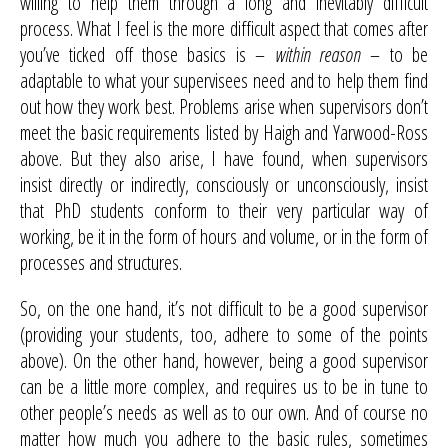
willing to help them through a long and inevitably difficult
process. What I feel is the more difficult aspect that comes after
you’ve ticked off those basics is –
within reason
– to be
adaptable to what your supervisees need and to help them find
out how they work best. Problems arise when supervisors don’t
meet the basic requirements listed by Haigh and Yarwood-Ross
above. But they also arise, I have found, when supervisors
insist directly or indirectly, consciously or unconsciously, insist
that PhD students conform to their very particular way of
working, be it in the form of hours and volume, or in the form of
processes and structures.
So, on the one hand, it’s not difficult to be a good supervisor
(providing your students, too, adhere to some of the points
above). On the other hand, however, being a good supervisor
can be a little more complex, and requires us to be in tune to
other people’s needs as well as to our own. And of course no
matter how much you adhere to the basic rules, sometimes