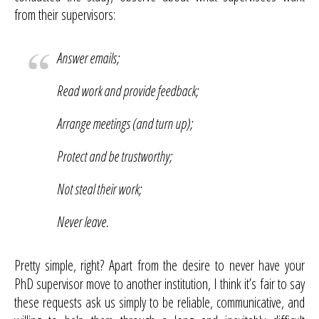
from their supervisors:
Answer emails;
Read work and provide feedback;
Arrange meetings (and turn up);
Protect and be trustworthy;
Not steal their work;
Never leave.
Pretty simple, right? Apart from the desire to never have your
PhD supervisor move to another institution, I think it’s fair to say
these requests ask us simply to be reliable, communicative, and