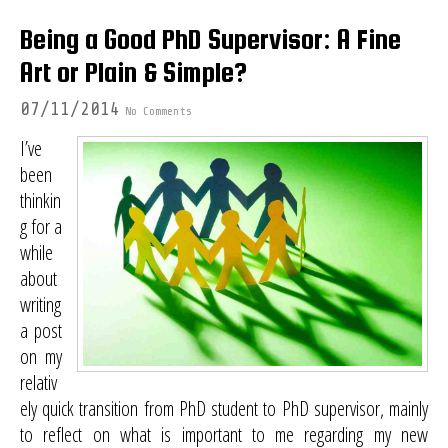
Being a Good PhD Supervisor: A Fine
Art or Plain & Simple?
07/11/2014
No Comments
I’ve
been
thinkin
g for a
while
about
writing
a post
on my
relativ
ely quick transition from PhD student to PhD supervisor, mainly
to reflect on what is important to me regarding my new