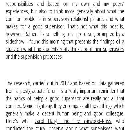
responsibilities and based on my own and my peers’
experiences, but also to think more generally about what the
common problems in supervisory relationships are, and what
makes for a good supervisor. That’s not what this post is,
however. Rather, it’s something of a precursor, prompted by a
slideshow I found this morning that presents the findings of
a
study on what Phd students really think about their supervisors
and the supervision processes.
The research, carried out in 2012 and based on data gathered
from a postgraduate forum, is a really important reminder that
the basics of being a good supervisor are really not all that
complex. Some might say, they encompass all those things which
generally make a decent human being and good colleague.
Here’s what
Carol Haigh and Lee Yarwood-Ross
, who
conducted the study, observe about what supervisees want