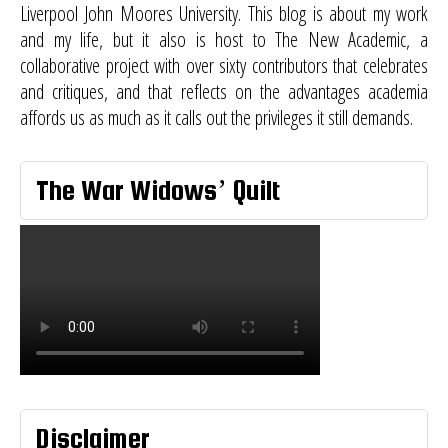
Liverpool John Moores University. This blog is about my work
and my life, but it also is host to
The New Academic
, a
collaborative project with over sixty contributors that celebrates
and critiques, and that reflects on the advantages academia
affords us as much as it calls out the privileges it still demands.
The War Widows’ Quilt
Disclaimer