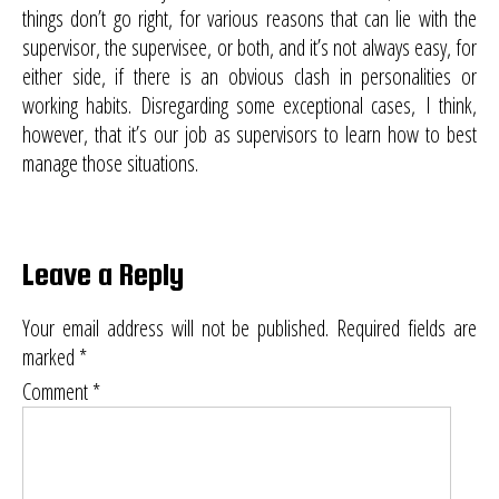
things don’t go right, for various reasons that can lie with the
supervisor, the supervisee, or both, and it’s not always easy, for
either side, if there is an obvious clash in personalities or
working habits. Disregarding some exceptional cases, I think,
however, that it’s our job as supervisors to learn how to best
manage those situations.
Leave a Reply
Your email address will not be published.
Required fields are
marked
*
Comment
*