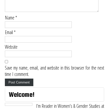
Name
*
Email
*
Website
Save my name, email, and website in this browser for the next
time I comment.
Welcome!
I’m Reader in Women’s & Gender Studies at