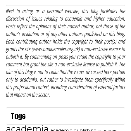
Next to acting as a personal website, this blog facilitates the
discussion of issues relating to academia and higher education.
Posts reflect the opinions of their named author, not those of the
author’s institution or of any other authors published on this blog.
Each contributing author holds the copyright to their post(s) and
grants the site (www.nadinemuller.org.uk) a non-exclusive license to
publish it. By commenting on posts you retain the copyright to your
comment but grant the site a non-exclusive license to publish it. The
aim of this blog is not to claim that the issues discussed here pertain
only to academia, but rather to investigate them specifically within
this professional context, including consideration of external factors
that impact on the sector.
Tags
academia
academic publishing
academic