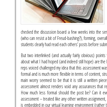
checked the discussion board a few weeks into the sem
(who can resist a bit of Freud-bashing?), forming, overa
students clearly had read each others’ posts before submit
But two interlinked (and actually fairly obvious) poi
about what I had hoped (and indeed still hope) are the b
reps voiced challenged my idea that this assessment was
formal and is much more flexible in terms of content, str
main worry seemed to be that it is still a written piece
assessment almost renders void any assurances that regis
How much less formal should the post be? Can it ever
assessment – treated like any other written assignment, tha
is embedded in our virtual learning environment (rather