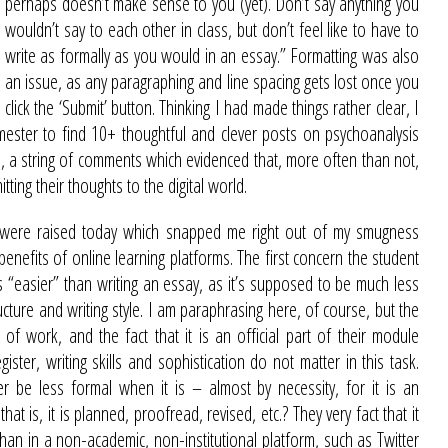
perhaps doesn’t make sense to you (yet). Don’t say anything you
wouldn’t say to each other in class, but don’t feel like to have to
write as formally as you would in an essay.” Formatting was also
an issue, as any paragraphing and line spacing gets lost once you
click the ‘Submit’ button. Thinking I had made things rather clear, I
ester to find 10+ thoughtful and clever posts on psychoanalysis
ll, a string of comments which evidenced that, more often than not,
ting their thoughts to the digital world.
nts were raised today which snapped me right out of my smugness
enefits of online learning platforms. The first concern the student
 “easier” than writing an essay, as it’s supposed to be much less
ucture and writing style. I am paraphrasing here, of course, but the
 of work, and the fact that it is an official part of their module
ter, writing skills and sophistication do not matter in this task.
 be less formal when it is – almost by necessity, for it is an
t is, it is planned, proofread, revised, etc.? They very fact that it
 than in a non-academic,
non-institutional platform, such as Twitter