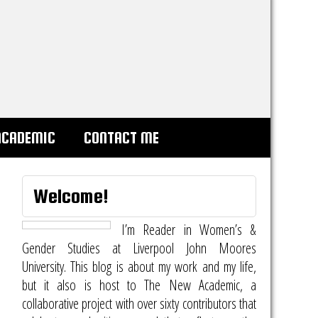
ACADEMIC
CONTACT ME
Welcome!
I’m Reader in Women’s &
Gender Studies at Liverpool John Moores
University. This blog is about my work and my life,
but it also is host to
The New Academic
, a
collaborative project with over sixty contributors that