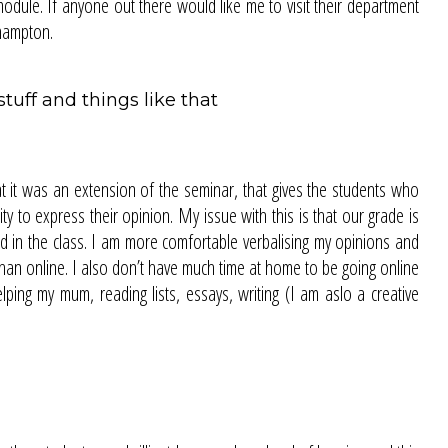
odule. If anyone out there would like me to visit their department
rhampton.
uff and things like that
 it was an extension of the seminar, that gives the students who
y to express their opinion. My issue with this is that our grade is
id in the class. I am more comfortable verbalising my opinions and
 than online. I also don’t have much time at home to be going online
lping my mum, reading lists, essays, writing (I am aslo a creative