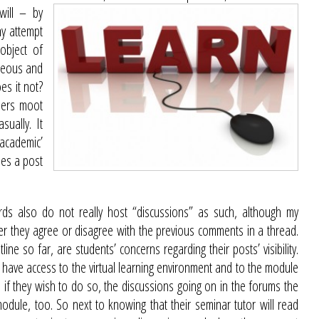
will – by
ny attempt
object of
aneous and
es it not?
ders moot
sually. It
academic’
oes a post
ards also do not really host “discussions” as such, although my
er they agree or disagree with the previous comments in a thread.
ine so far, are students’ concerns regarding their posts’ visibility.
 have access to the virtual learning environment and to the module
, if they wish to do so, the discussions going on in the forums the
dule, too. So next to knowing that their seminar tutor will read