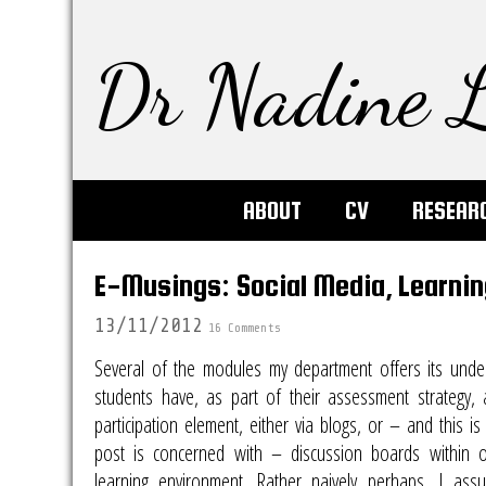
Dr Nadine L
ABOUT
CV
RESEAR
E-Musings: Social Media, Learni
13/11/2012
16 Comments
Several of the modules my department offers its unde
students have, as part of their assessment strategy, 
participation element, either via blogs, or – and this is
post is concerned with – discussion boards within ou
learning environment. Rather naively perhaps, I ass