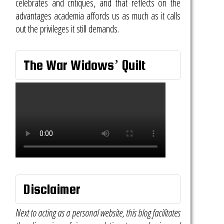
celebrates and critiques, and that reflects on the
advantages academia affords us as much as it calls
out the privileges it still demands.
The War Widows’ Quilt
Disclaimer
Next to acting as a personal website, this blog facilitates