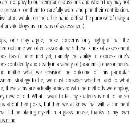
ho are not privy to our seminar discussions and whom they may not
e pressure on them to carefully word and plan their contribution.
ctive tutor, would, on the other hand, defeat the purpose of using a
 of private blogs as a means of assessment).
aps, one may argue, these concerns only highlight that the
nded outcome we often associate with these kinds of assessment
ods hasn’t been met yet, namely the ability to express one’s
ons confidently and clearly in a variety of (academic) environments.
no matter what we envision the outcome of this particular
ssment strategy to be, we must consider whether, and to what
e, these aims are actually achieved with the methods we employ,
ey new or old. What I want to tell my students is not to be so
us about their posts, but then we all know that with a comment
 that I’d be placing myself in a glass house, thanks to my own
ous mind
.