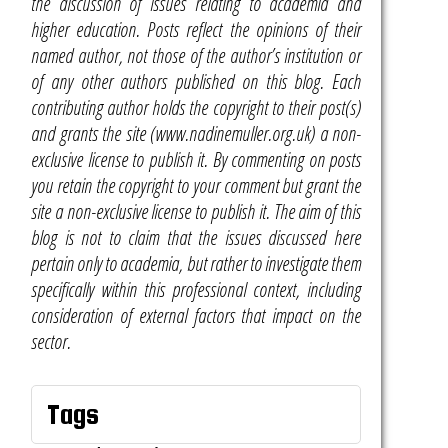
the discussion of issues relating to academia and
higher education. Posts reflect the opinions of their
named author, not those of the author’s institution or
of any other authors published on this blog. Each
contributing author holds the copyright to their post(s)
and grants the site (www.nadinemuller.org.uk) a non-
exclusive license to publish it. By commenting on posts
you retain the copyright to your comment but grant the
site a non-exclusive license to publish it. The aim of this
blog is not to claim that the issues discussed here
pertain only to academia, but rather to investigate them
specifically within this professional context, including
consideration of external factors that impact on the
sector.
Tags