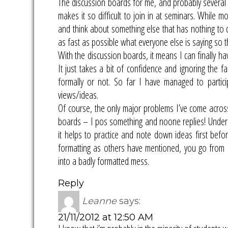
The discussion boards for me, and probably several o
makes it so difficult to join in at seminars. While m
and think about something else that has nothing to d
as fast as possible what everyone else is saying so t
With the discussion boards, it means I can finally ha
It just takes a bit of confidence and ignoring the f
formally or not. So far I have managed to partic
views/ideas.
Of course, the only major problems I’ve come across 
boards – I pos something and noone replies! Underst
it helps to practice and note down ideas first befo
formatting as others have mentioned, you go from lo
into a badly formatted mess.
Reply
Leanne
says:
21/11/2012 at 12:50 AM