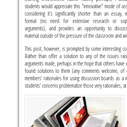
students would appreciate this “innovative” mode of as
considering it’s significantly shorter than an essay, 
formal (no need for extensive research or sophi
arguments), and provides an opportunity to discu
material outside of the pressure of the classroom and wi
This post, however, is prompted by some interesting c
Rather than offer a solution to any of the issues rai
arguments made, perhaps in the hope that others have e
found solutions to them (any comments welcome, of c
members’ rationales for using discussion boards as a 
students’ concerns problematize those very rationales, at 