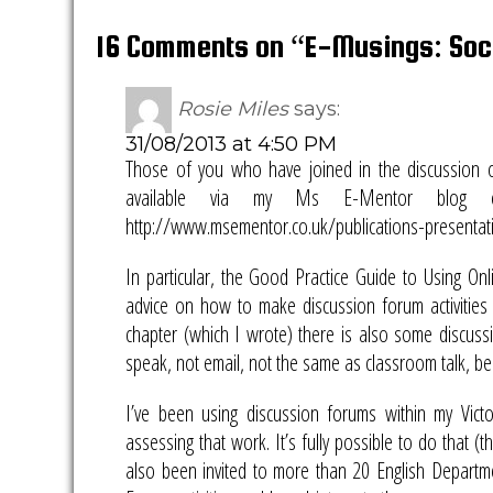
16 Comments on “E-Musings: Soci
Rosie Miles
says:
31/08/2013 at 4:50 PM
Those of you who have joined in the discussion on
available via my Ms E-Mentor blog on 
http://www.msementor.co.uk/publications-presenta
In particular, the Good Practice Guide to Using Onl
advice on how to make discussion forum activiti
chapter (which I wrote) there is also some discussi
speak, not email, not the same as classroom talk, be
I’ve been using discussion forums within my Vic
assessing that work. It’s fully possible to do that (
also been invited to more than 20 English Depar