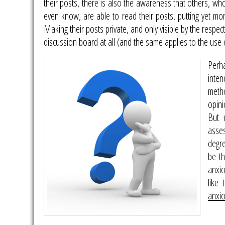
their posts, there is also the awareness that others, w
even know, are able to read their posts, putting yet mor
Making their posts private, and only visible by the respe
discussion board at all (and the same applies to the use
Perh
inte
meth
opini
But 
asse
degre
be th
anxio
like
anxi