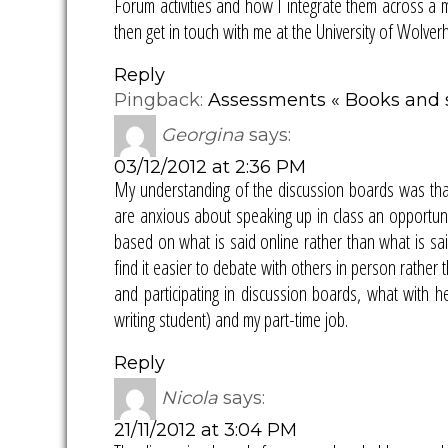
Forum activities and how I integrate them across a m
then get in touch with me at the University of Wolve
Reply
Pingback:
Assessments « Books and st
Georgina
says:
03/12/2012 at 2:36 PM
My understanding of the discussion boards was that
are anxious about speaking up in class an opportunit
based on what is said online rather than what is sa
find it easier to debate with others in person rather
and participating in discussion boards, what with he
writing student) and my part-time job.
Reply
Nicola
says:
21/11/2012 at 3:04 PM