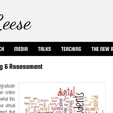
eese
CH
MEDIA
TALKS
TEACHING
THE NEW 
ng & Assessment
rgraduate
an online
 what this
r virtual
umed that