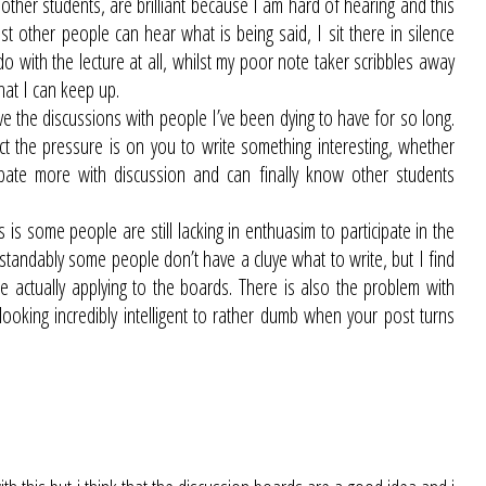
ther students, are brilliant because I am hard of hearing and this
ost other people can hear what is being said, I sit there in silence
o with the lecture at all, whilst my poor note taker scribbles away
hat I can keep up.
ve the discussions with people I’ve been dying to have for so long.
act the pressure is on you to write something interesting, whether
ipate more with discussion and can finally know other students
is some people are still lacking in enthuasim to participate in the
andably some people don’t have a cluye what to write, but I find
re actually applying to the boards. There is also the problem with
oking incredibly intelligent to rather dumb when your post turns