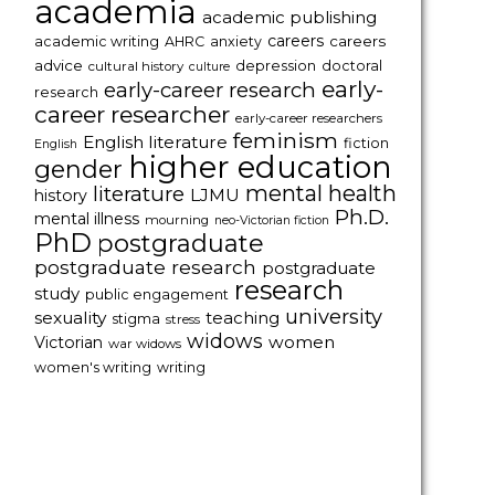
academia
academic publishing
careers
careers
academic writing
AHRC
anxiety
advice
depression
doctoral
cultural history
culture
early-
early-career research
research
career researcher
early-career researchers
feminism
English literature
fiction
English
higher education
gender
mental health
literature
LJMU
history
Ph.D.
mental illness
mourning
neo-Victorian fiction
PhD
postgraduate
postgraduate research
postgraduate
research
study
public engagement
university
sexuality
teaching
stigma
stress
widows
women
Victorian
war widows
women's writing
writing