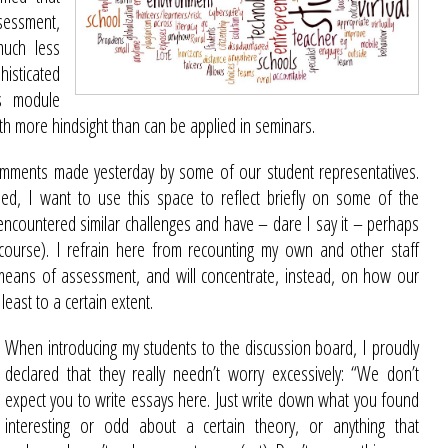
sessment,
much less
sticated
ss module
th more hindsight than can be applied in seminars.
omments made yesterday by some of our student representatives.
sed, I want to use this space to reflect briefly on some of the
ncountered similar challenges and have – dare I say it – perhaps
ourse). I refrain here from recounting my own and other staff
means of assessment, and will concentrate, instead, on how our
least to a certain extent.
When introducing my students to the discussion board, I proudly
declared that they really needn’t worry excessively: “We don’t
expect you to write essays here. Just write down what you found
interesting or odd about a certain theory, or anything that