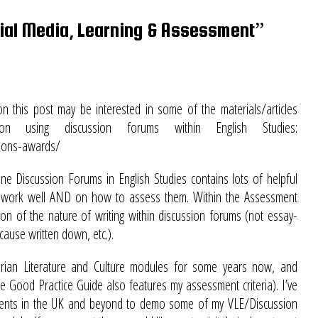
al Media, Learning & Assessment”
 this post may be interested in some of the materials/articles
using discussion forums within English Studies:
tions-awards/
ine Discussion Forums in English Studies contains lots of helpful
es work well AND on how to assess them. Within the Assessment
on of the nature of writing within discussion forums (not essay-
cause written down, etc.).
torian Literature and Culture modules for some years now, and
the Good Practice Guide also features my assessment criteria). I’ve
tments in the UK and beyond to demo some of my VLE/Discussion