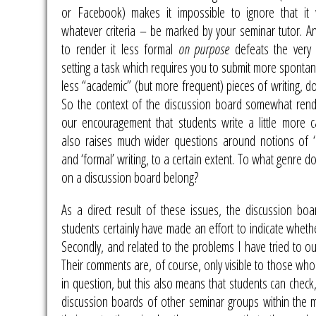
or Facebook) makes it impossible to ignore that it 
whatever criteria – be marked by your seminar tutor. A
to render it less formal
on purpose
defeats the very 
setting a task which requires you to submit more spont
less “academic” (but more frequent) pieces of writing, do
So the context of the discussion board somewhat ren
our encouragement that students write a little more ca
also raises much wider questions around notions of ‘
and ‘formal’ writing, to a certain extent. To what genre d
on a discussion board belong?
As a direct result of these issues, the discussion bo
students certainly have made an effort to indicate wheth
Secondly, and related to the problems I have tried to outl
Their comments are, of course, only visible to those who
in question, but this also means that students can check
discussion boards of other seminar groups within the mo