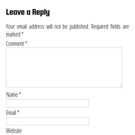
Leave a Reply
Your email address will not be published.
Required fields are
marked
*
Comment
*
Name
*
Email
*
Website