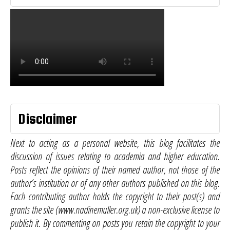
Disclaimer
Next to acting as a personal website, this blog facilitates the
discussion of issues relating to academia and higher education.
Posts reflect the opinions of their named author, not those of the
author’s institution or of any other authors published on this blog.
Each contributing author holds the copyright to their post(s) and
grants the site (www.nadinemuller.org.uk) a non-exclusive license to
publish it. By commenting on posts you retain the copyright to your