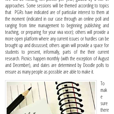
approaches. Some sessions will be themed according to topics
that PGRs have indicated are of particular interest to them at
the moment (indicated in our case through an online poll and
ranging from time management to beginning publishing and
teaching, or preparing for your viva voce); others will provide a
more open platform where any current issues or hurdles can be
brought up and discussed; others again will provide a space for
students to present, informally, parts of the their current
research. Picnics happen monthly (with the exception of August
and December), and dates are determined by Doodle polls to
ensure as many people as possible are able to make it.
To
mak
e
sure
there