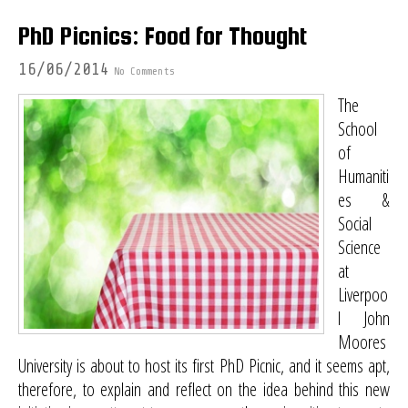
PhD Picnics: Food for Thought
16/06/2014
No Comments
The
School
of
Humaniti
es &
Social
Science
at
Liverpoo
l John
Moores
University is about to host its first PhD Picnic, and it seems apt,
therefore, to explain and reflect on the idea behind this new