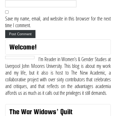
Save my name, email, and website in this browser for the next
time I comment.
Welcome!
I’m Reader in Women’s & Gender Studies at
Liverpool John Moores University. This blog is about my work
and my life, but it also is host to
The New Academic
, a
collaborative project with over sixty contributors that celebrates
and critiques, and that reflects on the advantages academia
affords us as much as it calls out the privileges it still demands.
The War Widows’ Quilt