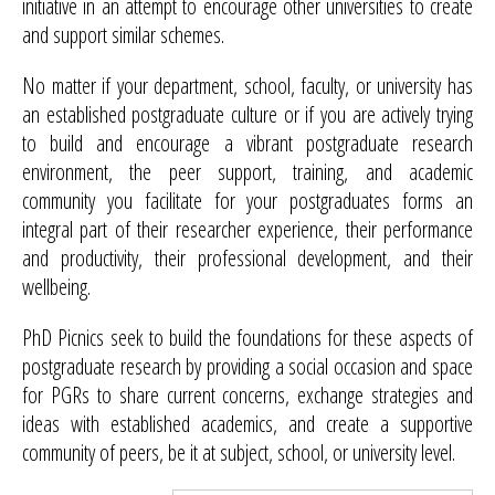
initiative in an attempt to encourage other universities to create
and support similar schemes.
No matter if your department, school, faculty, or university has
an established postgraduate culture or if you are actively trying
to build and encourage a vibrant postgraduate research
environment, the peer support, training, and academic
community you facilitate for your postgraduates forms an
integral part of their researcher experience, their performance
and productivity, their professional development, and their
wellbeing.
PhD Picnics seek to build the foundations for these aspects of
postgraduate research by providing a social occasion and space
for PGRs to share current concerns, exchange strategies and
ideas with established academics, and create a supportive
community of peers, be it at subject, school, or university level.