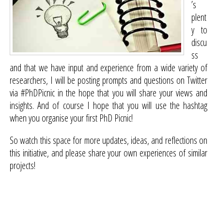
’s
plent
y to
discu
ss
and that we have input and experience from a wide variety of
researchers, I will be posting prompts and questions on Twitter
via #PhDPicnic in the hope that you will share your views and
insights. And of course I hope that you will use the hashtag
when you organise your first PhD Picnic!
So watch this space for more updates, ideas, and reflections on
this initiative, and please share your own experiences of similar
projects!