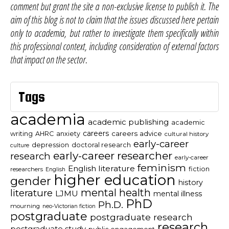
comment but grant the site a non-exclusive license to publish it. The
aim of this blog is not to claim that the issues discussed here pertain
only to academia, but rather to investigate them specifically within
this professional context, including consideration of external factors
that impact on the sector.
Tags
academia
academic publishing
academic
careers
careers advice
writing
AHRC
anxiety
cultural history
early-career
depression
doctoral research
culture
early-career researcher
research
early-career
feminism
English literature
fiction
researchers
English
higher education
gender
history
mental health
literature
LJMU
mental illness
PhD
Ph.D.
mourning
neo-Victorian fiction
postgraduate
postgraduate research
research