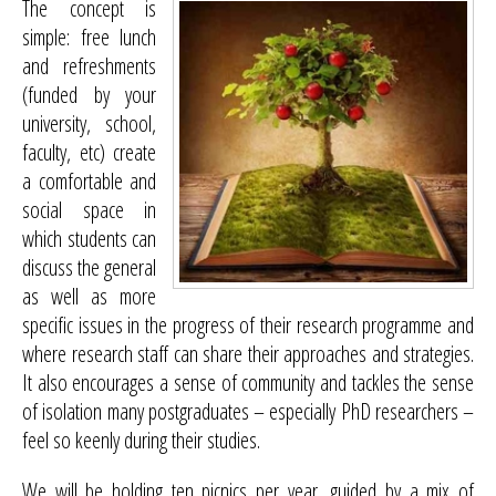
The concept is
simple: free lunch
and refreshments
(funded by your
university, school,
faculty, etc) create
a comfortable and
social space in
which students can
discuss the general
as well as more
specific issues in the progress of their research programme and
where research staff can share their approaches and strategies.
It also encourages a sense of community and tackles the sense
of isolation many postgraduates – especially PhD researchers –
feel so keenly during their studies.
We will be holding ten picnics per year, guided by a mix of