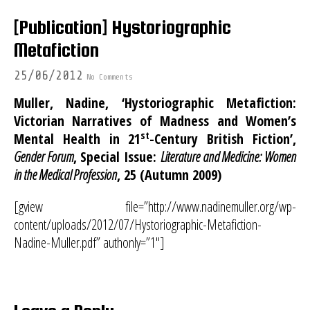
[Publication] Hystoriographic
Metafiction
25/06/2012
No Comments
Muller, Nadine, ‘Hystoriographic Metafiction:
Victorian Narratives of Madness and Women’s
st
Mental Health in 21
-Century British Fiction’,
Gender Forum
, Special Issue:
Literature and Medicine: Women
in the Medical Profession
, 25 (Autumn 2009)
[gview file=”http://www.nadinemuller.org/wp-
content/uploads/2012/07/Hystoriographic-Metafiction-
Nadine-Muller.pdf” authonly=”1″]