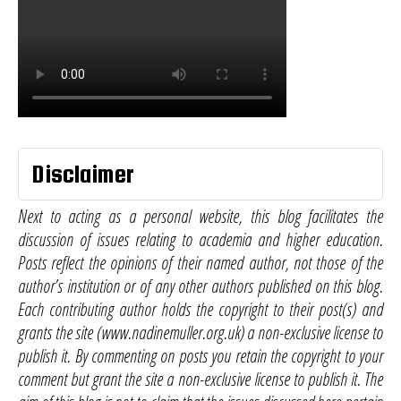
Disclaimer
Next to acting as a personal website, this blog facilitates the
discussion of issues relating to academia and higher education.
Posts reflect the opinions of their named author, not those of the
author’s institution or of any other authors published on this blog.
Each contributing author holds the copyright to their post(s) and
grants the site (www.nadinemuller.org.uk) a non-exclusive license to
publish it. By commenting on posts you retain the copyright to your
comment but grant the site a non-exclusive license to publish it. The