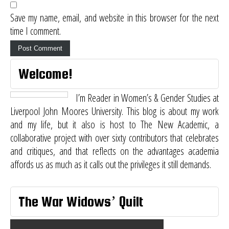
Save my name, email, and website in this browser for the next
time I comment.
Welcome!
I’m Reader in Women’s & Gender Studies at
Liverpool John Moores University. This blog is about my work
and my life, but it also is host to
The New Academic
, a
collaborative project with over sixty contributors that celebrates
and critiques, and that reflects on the advantages academia
affords us as much as it calls out the privileges it still demands.
The War Widows’ Quilt