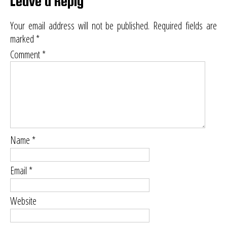
Leave a Reply
Your email address will not be published.
Required fields are
marked
*
Comment
*
Name
*
Email
*
Website