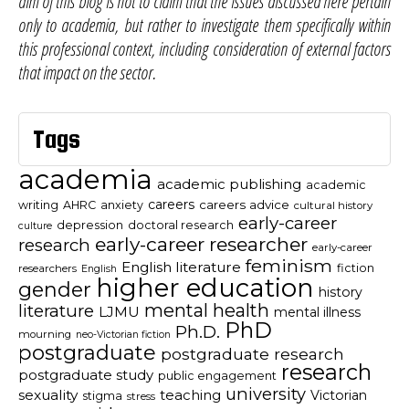
aim of this blog is not to claim that the issues discussed here pertain
only to academia, but rather to investigate them specifically within
this professional context, including consideration of external factors
that impact on the sector.
Tags
academia
academic publishing
academic
careers
careers advice
writing
AHRC
anxiety
cultural history
early-career
depression
doctoral research
culture
early-career researcher
research
early-career
feminism
English literature
fiction
researchers
English
higher education
gender
history
mental health
literature
LJMU
mental illness
PhD
Ph.D.
mourning
neo-Victorian fiction
postgraduate
postgraduate research
research
postgraduate study
public engagement
university
sexuality
teaching
Victorian
stigma
stress