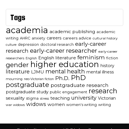
Tags
academia
academic publishing
academic
careers
careers advice
writing
AHRC
anxiety
cultural history
early-career
depression
doctoral research
culture
early-career researcher
research
early-career
feminism
English literature
fiction
researchers
English
higher education
gender
history
mental health
literature
LJMU
mental illness
PhD
Ph.D.
mourning
neo-Victorian fiction
postgraduate
postgraduate research
research
postgraduate study
public engagement
university
sexuality
teaching
Victorian
stigma
stress
widows
women
women's writing
writing
war widows