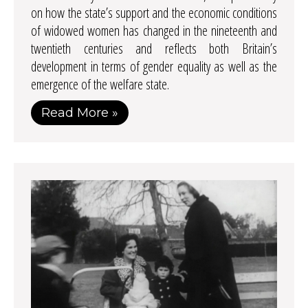
on how the state’s support and the economic conditions
of widowed women has changed in the nineteenth and
twentieth centuries and reflects both Britain’s
development in terms of gender equality as well as the
emergence of the welfare state.
Read More »