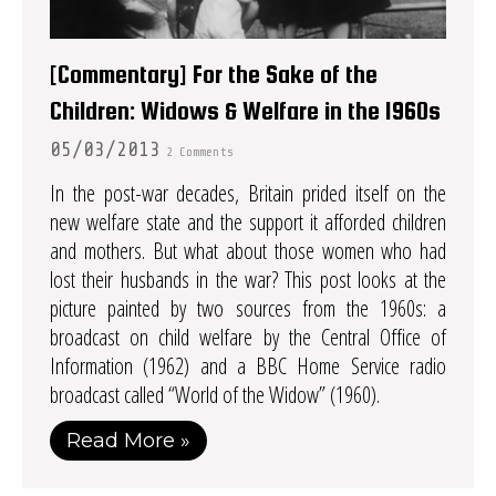
[Commentary] For the Sake of the
Children: Widows & Welfare in the 1960s
05/03/2013
2 Comments
In the post-war decades, Britain prided itself on the
new welfare state and the support it afforded children
and mothers. But what about those women who had
lost their husbands in the war? This post looks at the
picture painted by two sources from the 1960s: a
broadcast on child welfare by the Central Office of
Information (1962) and a BBC Home Service radio
broadcast called “World of the Widow” (1960).
Read More »