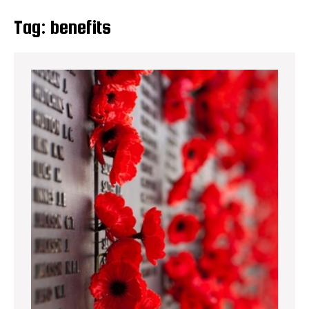
Tag:
benefits