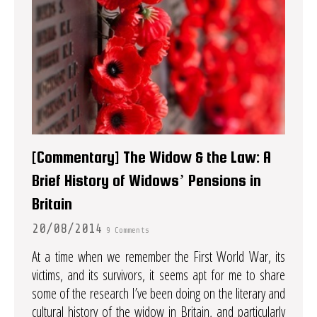
[Commentary] The Widow & the Law: A
Brief History of Widows’ Pensions in
Britain
20/08/2014
9 Comments
At a time when we remember the First World War, its
victims, and its survivors, it seems apt for me to share
some of the research I’ve been doing on the literary and
cultural history of the widow in Britain, and particularly