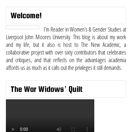
Welcome!
I’m Reader in Women’s & Gender Studies at
Liverpool John Moores University. This blog is about my work
and my life, but it also is host to
The New Academic
, a
collaborative project with over sixty contributors that celebrates
and critiques, and that reflects on the advantages academia
affords us as much as it calls out the privileges it still demands.
The War Widows’ Quilt