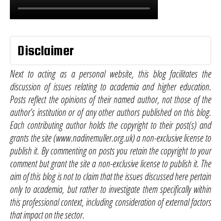
Disclaimer
Next to acting as a personal website, this blog facilitates the
discussion of issues relating to academia and higher education.
Posts reflect the opinions of their named author, not those of the
author’s institution or of any other authors published on this blog.
Each contributing author holds the copyright to their post(s) and
grants the site (www.nadinemuller.org.uk) a non-exclusive license to
publish it. By commenting on posts you retain the copyright to your
comment but grant the site a non-exclusive license to publish it. The
aim of this blog is not to claim that the issues discussed here pertain
only to academia, but rather to investigate them specifically within
this professional context, including consideration of external factors
that impact on the sector.